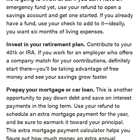
emergency fund yet, use your refund to open a
savings account and get one started. If you already
have a fund, use your check to add to it—ideally,
you want six months of living expenses.
Invest in your retirement plan.
Contribute to your
401k or IRA. If you work for an employer who offers
a company match for your contributions, definitely
start there—you’ll be taking advantage of free
money and see your savings grow faster.
Prepay your mortgage or car loan.
This is another
opportunity to pay down debt and save on interest
payments in the long term. Use your refund to
schedule an extra mortgage payment for the year,
and be sure to earmark it toward your principal.
This extra mortgage payment calculator helps you
figure out how much money an extra annual