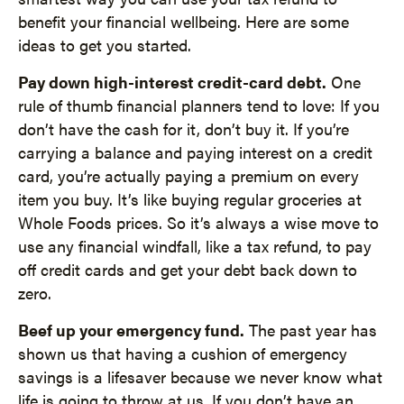
benefit your financial wellbeing. Here are some
ideas to get you started.
Pay down high-interest credit-card debt.
One
rule of thumb financial planners tend to love: If you
don’t have the cash for it, don’t buy it. If you’re
carrying a balance and paying interest on a credit
card, you’re actually paying a premium on every
item you buy. It’s like buying regular groceries at
Whole Foods prices. So it’s always a wise move to
use any financial windfall, like a tax refund, to pay
off credit cards and get your debt back down to
zero.
Beef up your emergency fund.
The past year has
shown us that having a cushion of emergency
savings is a lifesaver because we never know what
life is going to throw at us. If you don’t have an