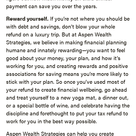
payment can save you over the years.
Reward yourself.
If you’re not where you should be
with debt and savings, don’t blow your whole
refund on a luxury trip. But at Aspen Wealth
Strategies, we believe in making financial planning
humane and innately rewarding—you want to feel
good about your money, your plan, and how it’s
working for you, and creating rewards and positive
associations for saving means you’re more likely to
stick with your plan. So once you’ve used most of
your refund to create financial wellbeing, go ahead
and treat yourself to a new yoga mat, a dinner out,
or a special bottle of wine, and celebrate having the
discipline and forethought to put your tax refund to
work for you in the best way possible.
Aspen Wealth Strategies can help you create