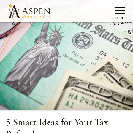
MENU
5 Smart Ideas for Your Tax