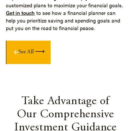
customized plans to maximize your financial goals.
Get in touch
to see how a financial planner can
help you prioritize saving and spending goals and
put you on the road to financial peace.
See All
Take Advantage of
Our Comprehensive
Investment Guidance