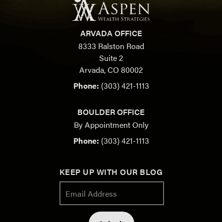
ARVADA OFFICE
8333 Ralston Road
Suite 2
Arvada, CO 80002
Phone:
(303) 421-1113
BOULDER OFFICE
By Appointment Only
Phone:
(303) 421-1113
KEEP UP WITH OUR BLOG