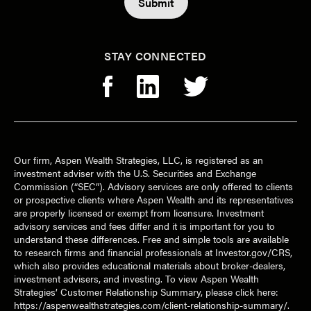
STAY CONNECTED
Our firm, Aspen Wealth Strategies, LLC, is registered as an
investment adviser with the U.S. Securities and Exchange
Commission (“SEC”). Advisory services are only offered to clients
or prospective clients where Aspen Wealth and its representatives
are properly licensed or exempt from licensure. Investment
advisory services and fees differ and it is important for you to
understand these differences. Free and simple tools are available
to research firms and financial professionals at Investor.gov/CRS,
which also provides educational materials about broker-dealers,
investment advisers, and investing. To view Aspen Wealth
Strategies’ Customer Relationship Summary, please click here:
https://aspenwealthstrategies.com/client-relationship-summary/
.