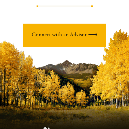
Connect with an Advisor