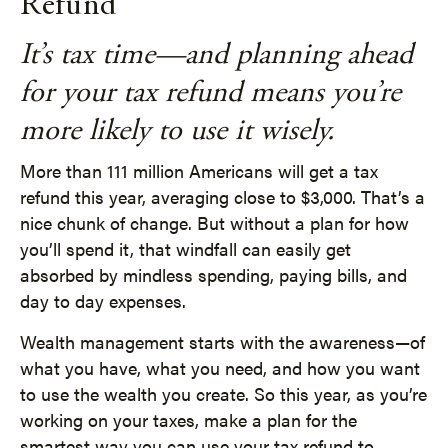
Refund
It’s tax time—and planning ahead
for your tax refund means you’re
more likely to use it wisely.
More than 111 million Americans will get a tax
refund this year, averaging close to $3,000. That’s a
nice chunk of change. But without a plan for how
you’ll spend it, that windfall can easily get
absorbed by mindless spending, paying bills, and
day to day expenses.
Wealth management starts with the awareness—of
what you have, what you need, and how you want
to use the wealth you create. So this year, as you’re
working on your taxes, make a plan for the
smartest way you can use your tax refund to