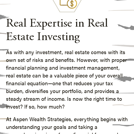
Real Expertise in Real
Estate Investing
As with any investment, real estate comes with its
own set of risks and benefits. However, with proper
financial planning and
investment management
,
real estate can be a valuable piece of your overall
financial equation—one that reduces your tax
burden, diversifies your portfolio, and provides a
steady stream of income. Is now the right time to
invest? If so, how much?
At Aspen Wealth Strategies, everything begins with
understanding your goals and taking a