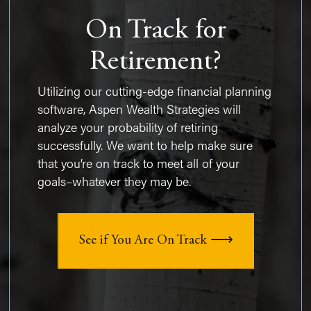
On Track for
Retirement?
Utilizing our cutting-edge financial planning
software, Aspen Wealth Strategies will
analyze your probability of retiring
successfully. We want to help make sure
that you’re on track to meet all of your
goals–whatever they may be.
See if You Are On Track