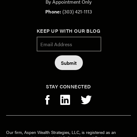
By Appointment Only
Phone:
(303) 421-1113
KEEP UP WITH OUR BLOG
STAY CONNECTED
Our firm, Aspen Wealth Strategies, LLC, is registered as an