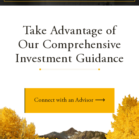
Take Advantage of
Our Comprehensive
Investment Guidance
Connect with an Advisor