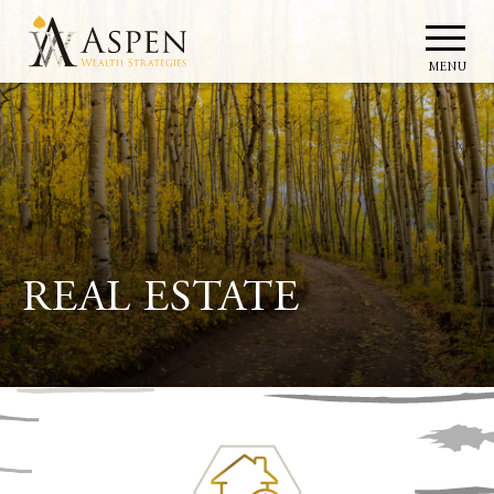
MENU
REAL ESTATE