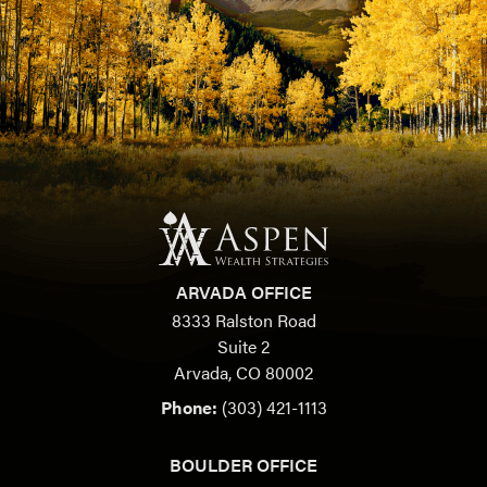
ARVADA OFFICE
8333 Ralston Road
Suite 2
Arvada, CO 80002
Phone:
(303) 421-1113
BOULDER OFFICE