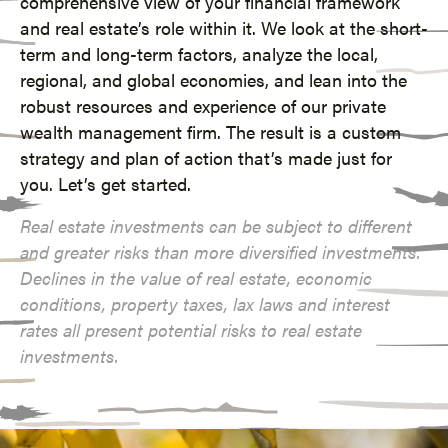
comprehensive view of your financial framework
and real estate’s role within it. We look at the short-
term and long-term factors, analyze the local,
regional, and global economies, and lean into the
robust resources and experience of our
private
wealth management
firm. The result is a custom
strategy and plan of action that’s made just for
you. Let’s get started.
Real estate investments can be subject to different
and greater risks than more diversified investments.
Declines in the value of real estate, economic
conditions, property taxes, lax laws and interest
rates all present potential risks to real estate
investments.