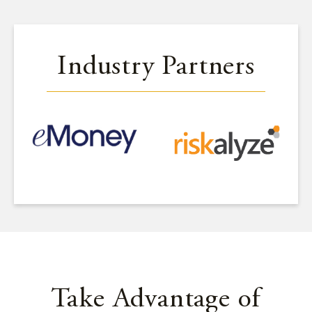
Industry Partners
Take Advantage of