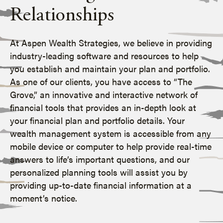
Relationships
At Aspen Wealth Strategies, we believe in providing
industry-leading software and resources to help
you establish and maintain your plan and portfolio.
As one of our clients, you have access to “The
Grove,” an innovative and interactive network of
financial tools that provides an in-depth look at
your financial plan and portfolio details. Your
wealth management system is accessible from any
mobile device or computer to help provide real-time
answers to life’s important questions, and our
personalized planning tools will assist you by
providing up-to-date financial information at a
moment’s notice.