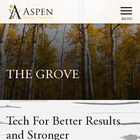
MENU
THE GROVE
Tech For Better Results
and Stronger