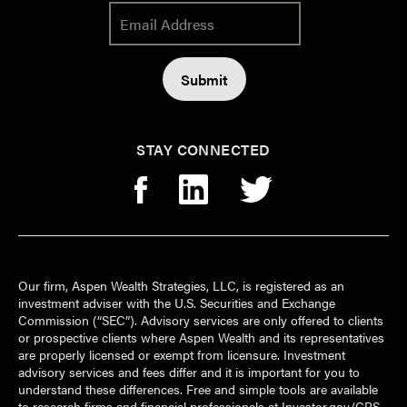
STAY CONNECTED
Our firm, Aspen Wealth Strategies, LLC, is registered as an
investment adviser with the U.S. Securities and Exchange
Commission (“SEC”). Advisory services are only offered to clients
or prospective clients where Aspen Wealth and its representatives
are properly licensed or exempt from licensure. Investment
advisory services and fees differ and it is important for you to
understand these differences. Free and simple tools are available
to research firms and financial professionals at Investor.gov/CRS,