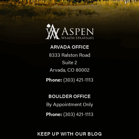
ARVADA OFFICE
8333 Ralston Road
Suite 2
Arvada, CO 80002
Phone:
(303) 421-1113
BOULDER OFFICE
By Appointment Only
Phone:
(303) 421-1113
KEEP UP WITH OUR BLOG