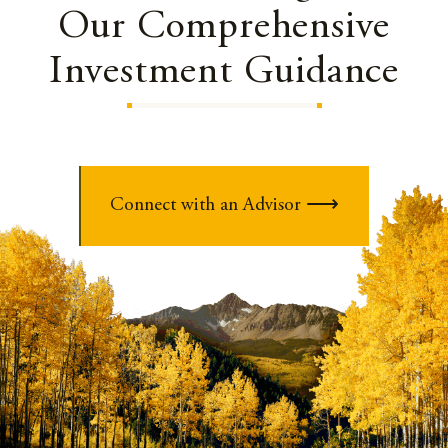
Our Comprehensive
Investment Guidance
Connect with an Advisor