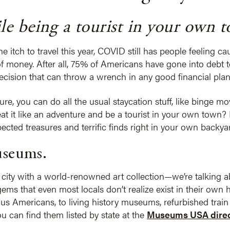
e being a tourist in your own 
 itch to travel this year, COVID still has people feeling c
f money. After all, 75% of Americans have gone into debt t
decision that can throw a wrench in any good financial plan
re, you can do all the usual staycation stuff, like binge mo
eat it like an adventure and be a tourist in your own town? 
ted treasures and terrific finds right in your own backya
useums.
g city with a world-renowned art collection—we’re talking abo
s that even most locals don’t realize exist in their own
 Americans, to living history museums, refurbished train d
u can find them listed by state at the
Museums USA direc