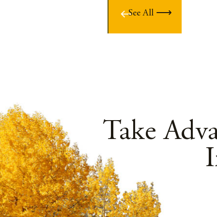
See All
Take Adv