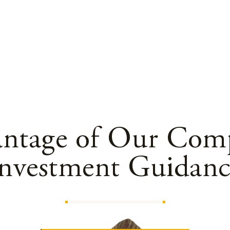
antage of Our Comp
Investment Guidanc