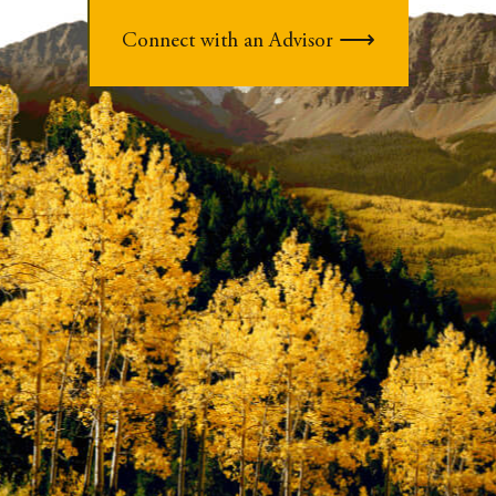
Connect with an Advisor