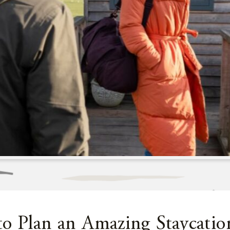
to Plan an Amazing Staycatio