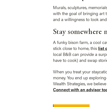
Murals, sculptures, memorial
with the goal of bringing art
and a willingness to look and 
Stay somewhere 
A funky bison farm, a cool ca
stick close to home, this
list
local B&B can provide a surpri
have to cook) and swap storie
When you treat your staycation
money. You end up exploring—
Wealth Strategies, we believ
Connect with an advisor to