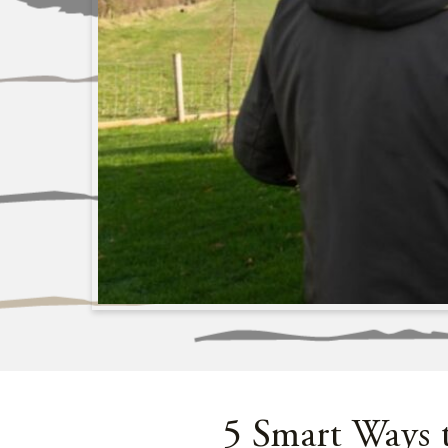
5 Smart Ways 