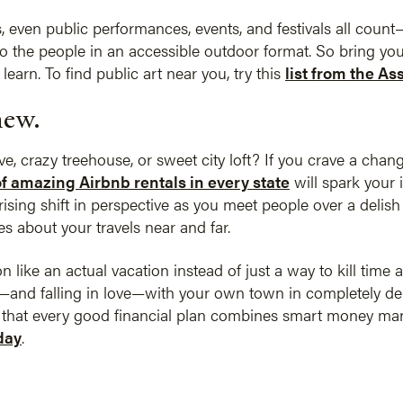
s, even public performances, events, and festivals all cou
 to the people in an accessible outdoor format. So bring yo
learn. To find public art near you, try this
list from the As
new.
ve, crazy treehouse, or sweet city loft? If you crave a chan
 of amazing Airbnb rentals in every state
will spark your 
sing shift in perspective as you meet people over a delish 
s about your travels near and far.
 like an actual vacation instead of just a way to kill time 
and falling in love—with your own town in completely del
e that every good financial plan combines smart money man
day
.