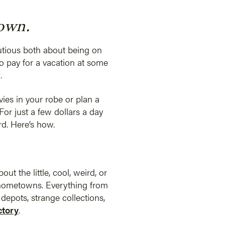
town.
autious both about being on
o pay for a vacation at some
.
vies in your robe or plan a
For just a few dollars a day
rd. Here’s how.
ut the little, cool, weird, or
 hometowns. Everything from
epots, strange collections,
tory
.