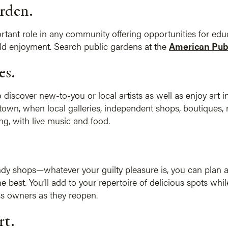
rden.
tant role in any community offering opportunities for educ
old enjoyment. Search public gardens at the
American Publ
es.
o discover new-to-you or local artists as well as enjoy art in
n town, when local galleries, independent shops, boutiques
ing, with live music and food.
candy shops—whatever your guilty pleasure is, you can plan a
e best. You’ll add to your repertoire of delicious spots whi
s owners as they reopen.
rt.