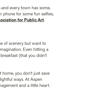
nt—and every town has some,
ur phone for some fun selfies,
sociation for Public Art
.
ge of scenery but want to
imagination. Even hitting a
breakfast (that you didn’t
at home, you don’t just save
ightful ways. At Aspen
agement and a little heart.