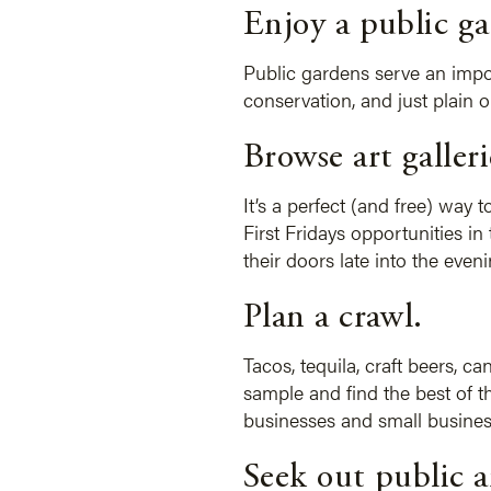
Enjoy a public ga
Public gardens serve an impor
conservation, and just plain 
Browse art galleri
It’s a perfect (and free) way t
First Fridays opportunities i
their doors late into the even
Plan a crawl.
Tacos, tequila, craft beers, 
sample and find the best of th
businesses and small busines
Seek out public a