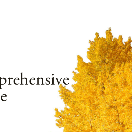
rehensive
e