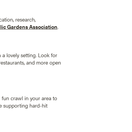
ation, research,
ic Gardens Association
.
 a lovely setting. Look for
, restaurants, and more open
 fun crawl in your area to
le supporting hard-hit