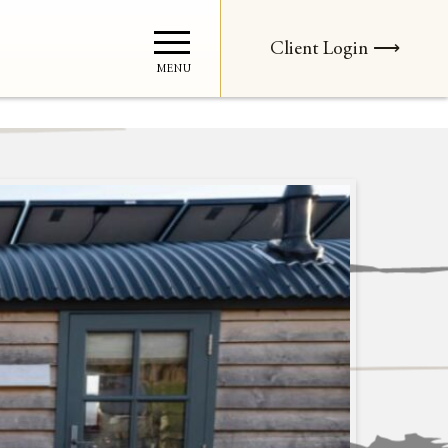
Client Login ⟶
MENU