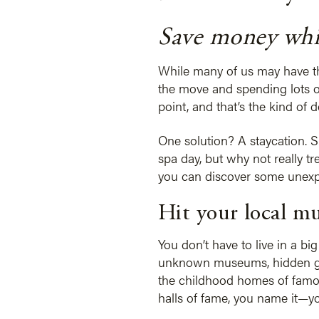
Save money whil
While many of us may have the
the move and spending lots o
point, and that’s the kind of 
One solution? A staycation. Su
spa day, but why not really tr
you can discover some unexpec
Hit your local m
You don’t have to live in a bi
unknown museums, hidden gem
the childhood homes of famous
halls of fame, you name it—yo