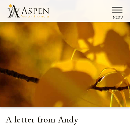
MENU
A letter from Andy