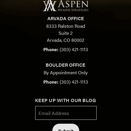
ARVADA OFFICE
8333 Ralston Road
Suite 2
Arvada, CO 80002
Phone:
(303) 421-1113
BOULDER OFFICE
By Appointment Only
Phone:
(303) 421-1113
KEEP UP WITH OUR BLOG