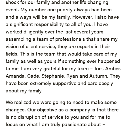
shock for our family and another life changing
event. My number one priority always has been
and always will be my family. However, I also have
a significant responsibility to all of you. I have
worked diligently over the last several years
assembling a team of professionals that share my
vision of client service, they are experts in their
fields. This is the team that would take care of my
family as well as yours if something ever happened
to me. I am very grateful for my team – Joel, Amber,
Amanda, Cade, Stephanie, Ryan and Autumn. They
have been extremely supportive and care deeply
about my family.
We realized we were going to need to make some
changes. Our objective as a company is that there
is no disruption of service to you and for me to
focus on what I am truly passionate about –