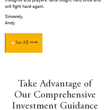
will fight hard again.
Sincerely,
Andy
See All
Take Advantage of
Our Comprehensive
Investment Guidance