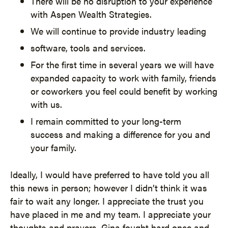
There will be no disruption to your experience
with Aspen Wealth Strategies.
We will continue to provide industry leading
software, tools and services.
For the first time in several years we will have
expanded capacity to work with family, friends
or coworkers you feel could benefit by working
with us.
I remain committed to your long-term
success and making a difference for you and
your family.
Ideally, I would have preferred to have told you all
this news in person; however I didn’t think it was
fair to wait any longer. I appreciate the trust you
have placed in me and my team. I appreciate your
thoughts and prayers. Gina fought hard once and