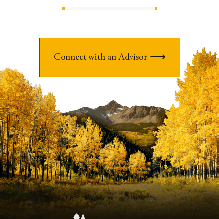
Connect with an Advisor