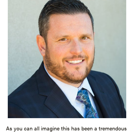
As you can all imagine this has been a tremendous