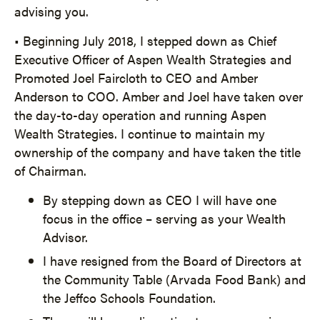
advising you.
• Beginning July 2018, I stepped down as Chief
Executive Officer of Aspen Wealth Strategies and
Promoted Joel Faircloth to CEO and Amber
Anderson to COO. Amber and Joel have taken over
the day-to-day operation and running Aspen
Wealth Strategies. I continue to maintain my
ownership of the company and have taken the title
of Chairman.
By stepping down as CEO I will have one
focus in the office – serving as your Wealth
Advisor.
I have resigned from the Board of Directors at
the Community Table (Arvada Food Bank) and
the Jeffco Schools Foundation.