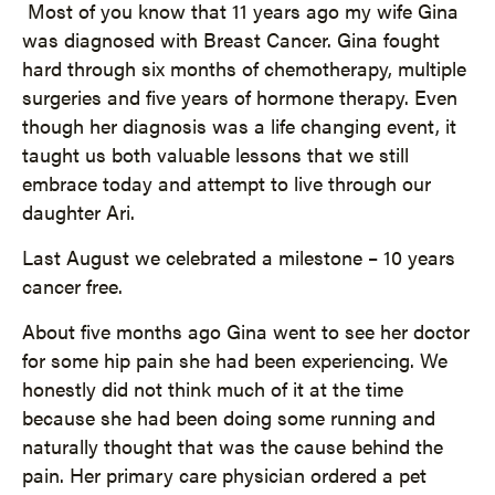
Most of you know that 11 years ago my wife Gina
was diagnosed with Breast Cancer. Gina fought
hard through six months of chemotherapy, multiple
surgeries and five years of hormone therapy. Even
though her diagnosis was a life changing event, it
taught us both valuable lessons that we still
embrace today and attempt to live through our
daughter Ari.
Last August we celebrated a milestone – 10 years
cancer free.
About five months ago Gina went to see her doctor
for some hip pain she had been experiencing. We
honestly did not think much of it at the time
because she had been doing some running and
naturally thought that was the cause behind the
pain. Her primary care physician ordered a pet