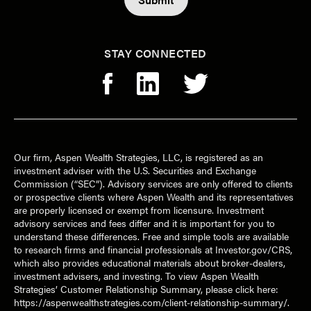
STAY CONNECTED
Our firm, Aspen Wealth Strategies, LLC, is registered as an
investment adviser with the U.S. Securities and Exchange
Commission (“SEC”). Advisory services are only offered to clients
or prospective clients where Aspen Wealth and its representatives
are properly licensed or exempt from licensure. Investment
advisory services and fees differ and it is important for you to
understand these differences. Free and simple tools are available
to research firms and financial professionals at Investor.gov/CRS,
which also provides educational materials about broker-dealers,
investment advisers, and investing. To view Aspen Wealth
Strategies’ Customer Relationship Summary, please click here:
https://aspenwealthstrategies.com/client-relationship-summary/
.