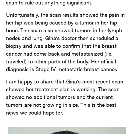
scan to rule out anything significant.
Unfortunately, the scan results showed the pain in
her hip was being caused by a tumor in her hip
bone. The scan also showed tumors in her lymph
nodes and lung. Gina’s doctor then scheduled a
biopsy and was able to confirm that the breast
cancer had come back and metastasized (i.e.
traveled) to other parts of the body. Her official
diagnosis is Stage IV metastatic breast cancer.
I am happy to share that Gina’s most recent scan
showed her treatment plan is working. The scan
showed no additional tumors and the current
tumors are not growing in size. This is the best
news we could hope for.