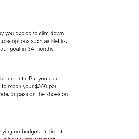
say you decide to slim down
bscriptions such as Netflix.
your goal in 34 months.
 each month. But you can
 to reach your $350 per
ride, or pass on the shoes on
ying on budget, it’s time to
 for a home improvement