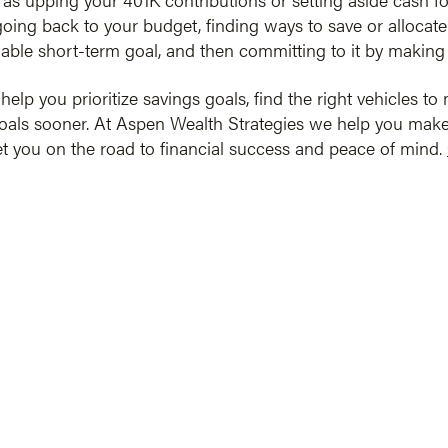
going back to your budget, finding ways to save or allocate
inable short-term goal, and then committing to it by making 
elp you prioritize savings goals, find the right vehicles t
oals sooner. At Aspen Wealth Strategies we help you make
set you on the road to financial success and peace of mind.