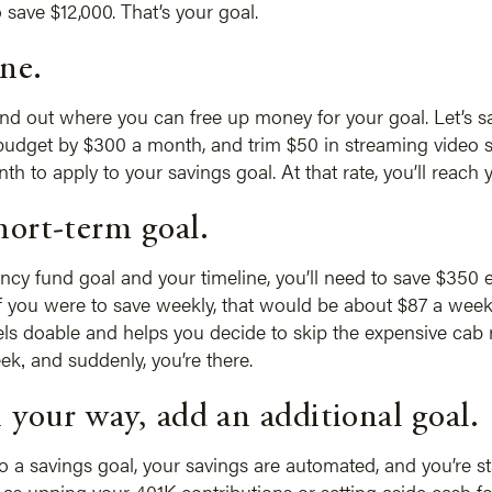
 save $12,000. That’s your goal.
ine.
ind out where you can free up money for your goal. Let’s 
budget by $300 a month, and trim $50 in streaming video su
to apply to your savings goal. At that rate, you’ll reach 
hort-term goal.
cy fund goal and your timeline, you’ll need to save $350
f you were to save weekly, that would be about $87 a week
ls doable and helps you decide to skip the expensive cab 
ek‚ and suddenly, you’re there.
 your way, add an additional goal.
o a savings goal, your savings are automated, and you’re sta
ch as upping your 401K contributions or setting aside cash