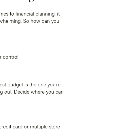
es to financial planning, it
verwhelming. So how can you
 control.
est budget is the one you’re
g out. Decide where you can
edit card or multiple store