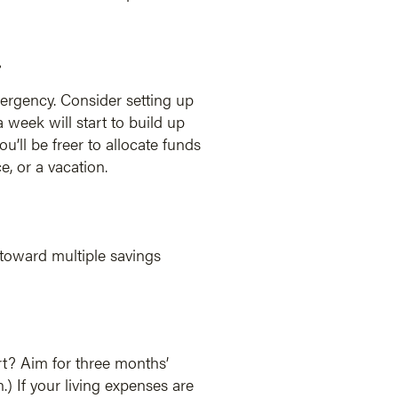
.
mergency. Consider setting up
week will start to build up
’ll be freer to allocate funds
, or a vacation.
 toward multiple savings
rt? Aim for three months’
 If your living expenses are