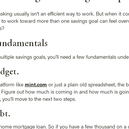
king usually isn’t an efficient way to work. But when it com
need to work toward more than one savings goal can feel o
s?
fundamentals
ultiple savings goals, you’ll need a few fundamentals under
udget.
atform like
mint.com
or just a plain old spreadsheet, the b
. Figure out how much is coming in and how much is goin
t, you’ll move to the next two steps.
bt.
home mortgage loan. So if you have a few thousand on a cr