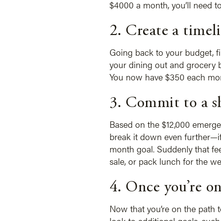
$4000 a month, you’ll need to
2. Create a timel
Going back to your budget, f
your dining out and grocery 
You now have $350 each month 
3. Commit to a s
Based on the $12,000 emergen
break it down even further—i
month goal. Suddenly that fee
sale, or pack lunch for the we
4. Once you’re on
Now that you’re on the path t
look to additional goals, su