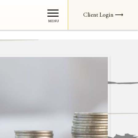
Client Login ⟶
MENU