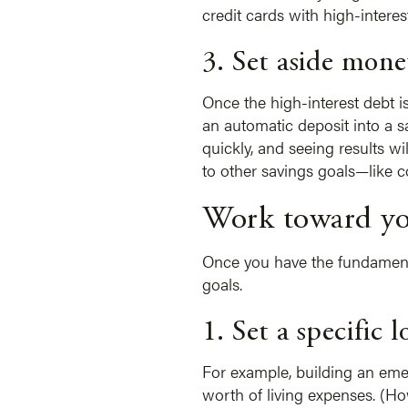
credit cards with high-interest
3. Set aside mone
Once the high-interest debt i
an automatic deposit into a 
quickly, and seeing results w
to other savings goals—like c
Work toward yo
Once you have the fundamental
goals.
1. Set a specific 
For example, building an emer
worth of living expenses. (H