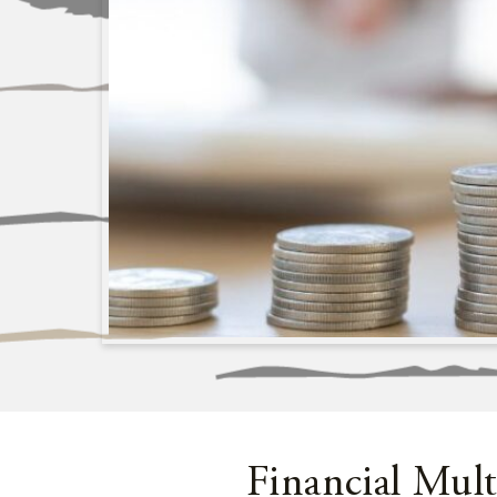
Financial Mult