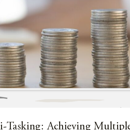
i-Tasking: Achieving Multipl