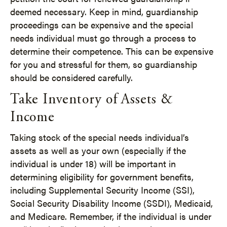
deemed necessary. Keep in mind, guardianship
proceedings can be expensive and the special
needs individual must go through a process to
determine their competence. This can be expensive
for you and stressful for them, so guardianship
should be considered carefully.
Take Inventory of Assets &
Income
Taking stock of the special needs individual’s
assets as well as your own (especially if the
individual is under 18) will be important in
determining eligibility for government benefits,
including Supplemental Security Income (SSI),
Social Security Disability Income (SSDI), Medicaid,
and Medicare. Remember, if the individual is under