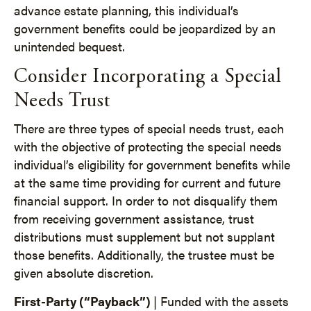
advance estate planning, this individual’s
government benefits could be jeopardized by an
unintended bequest.
Consider Incorporating a Special
Needs Trust
There are three types of special needs trust, each
with the objective of protecting the special needs
individual’s eligibility for government benefits while
at the same time providing for current and future
financial support. In order to not disqualify them
from receiving government assistance, trust
distributions must supplement but not supplant
those benefits. Additionally, the trustee must be
given absolute discretion.
First-Party (“Payback”)
| Funded with the assets