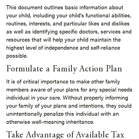
This document outlines basic information about
your child, including your child’s functional abilities,
routines, interests, and particular likes and dislikes
as well as identifying specific doctors, services and
resources that will help your child maintain the
highest level of independence and self-reliance
possible.
Formulate a Family Action Plan
It is of critical importance to make other family
members aware of your plans for any special needs
individual in your care. Without properly informing
your family of your plans and intentions, they could
unintentionally penalize this individual with an
otherwise well-meaning inheritance.
Take Advantage of Available Tax