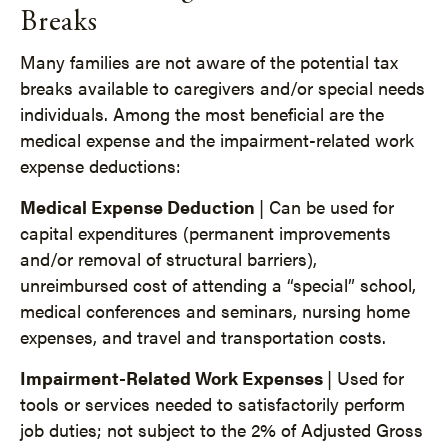
Breaks
Many families are not aware of the potential tax
breaks available to caregivers and/or special needs
individuals. Among the most beneficial are the
medical expense and the impairment-related work
expense deductions:
Medical Expense Deduction
| Can be used for
capital expenditures (permanent improvements
and/or removal of structural barriers),
unreimbursed cost of attending a “special” school,
medical conferences and seminars, nursing home
expenses, and travel and transportation costs.
Impairment-Related Work Expenses
| Used for
tools or services needed to satisfactorily perform
job duties; not subject to the 2% of Adjusted Gross