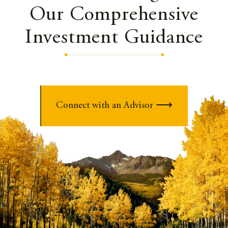
Our Comprehensive
Investment Guidance
Connect with an Advisor