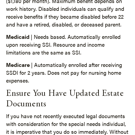
($1,180 per month). Maximum benefit depends on
work history. Disabled individuals can qualify and
receive benefits if they became disabled before 22
and have a retired, disabled, or deceased parent.
Medicaid
| Needs based. Automatically enrolled
upon receiving SSI. Resource and income
limitations are the same as SSI.
Medicare
| Automatically enrolled after receiving
SSDI for 2 years. Does not pay for nursing home
expenses.
Ensure You Have Updated Estate
Documents
If you have not recently executed legal documents
with consideration for the special needs individual,
it is imperative that you do so immediately. Without