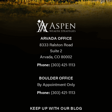
ARVADA OFFICE
8333 Ralston Road
Suite 2
Arvada, CO 80002
Phone:
(303) 421-1113
BOULDER OFFICE
By Appointment Only
Phone:
(303) 421-1113
KEEP UP WITH OUR BLOG