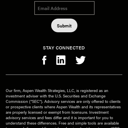
STAY CONNECTED
Our firm, Aspen Wealth Strategies, LLC, is registered as an
investment adviser with the U.S. Securities and Exchange
Commission (“SEC”). Advisory services are only offered to clients
or prospective clients where Aspen Wealth and its representatives
are properly licensed or exempt from licensure. Investment
advisory services and fees differ and it is important for you to
understand these differences. Free and simple tools are available