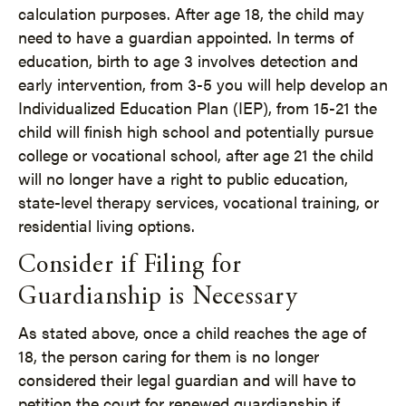
calculation purposes. After age 18, the child may
need to have a guardian appointed. In terms of
education, birth to age 3 involves detection and
early intervention, from 3-5 you will help develop an
Individualized Education Plan (IEP), from 15-21 the
child will finish high school and potentially pursue
college or vocational school, after age 21 the child
will no longer have a right to public education,
state-level therapy services, vocational training, or
residential living options.
Consider if Filing for
Guardianship is Necessary
As stated above, once a child reaches the age of
18, the person caring for them is no longer
considered their legal guardian and will have to
petition the court for renewed guardianship if