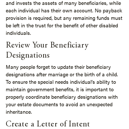
and invests the assets of many beneficiaries, while
each individual has their own account. No payback
provision is required, but any remaining funds must
be left in the trust for the benefit of other disabled
individuals.
Review Your Beneficiary
Designations
Many people forget to update their beneficiary
designations after marriage or the birth of a child.
To ensure the special needs individual’s ability to
maintain government benefits, it is important to
properly coordinate beneficiary designations with
your estate documents to avoid an unexpected
inheritance.
Create a Letter of Intent