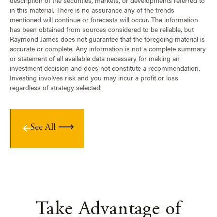
description of the securities, markets, or developments referred to
in this material. There is no assurance any of the trends
mentioned will continue or forecasts will occur. The information
has been obtained from sources considered to be reliable, but
Raymond James does not guarantee that the foregoing material is
accurate or complete. Any information is not a complete summary
or statement of all available data necessary for making an
investment decision and does not constitute a recommendation.
Investing involves risk and you may incur a profit or loss
regardless of strategy selected.
See All
Take Advantage of