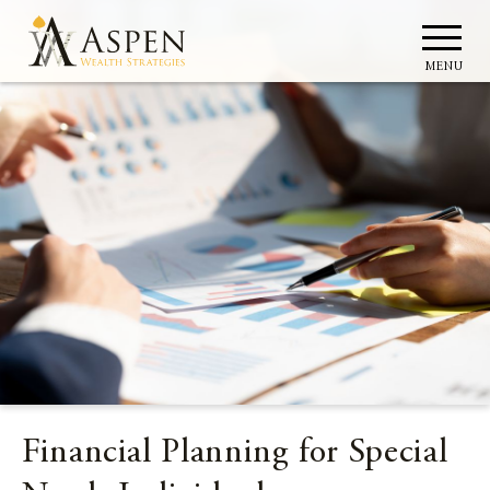
MENU
Financial Planning for Special