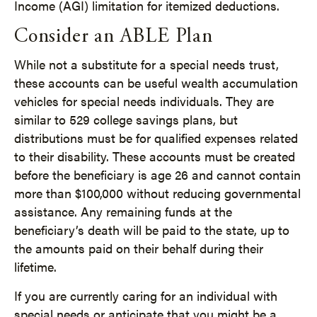
Income (AGI) limitation for itemized deductions.
Consider an ABLE Plan
While not a substitute for a special needs trust,
these accounts can be useful wealth accumulation
vehicles for special needs individuals. They are
similar to 529 college savings plans, but
distributions must be for qualified expenses related
to their disability. These accounts must be created
before the beneficiary is age 26 and cannot contain
more than $100,000 without reducing governmental
assistance. Any remaining funds at the
beneficiary’s death will be paid to the state, up to
the amounts paid on their behalf during their
lifetime.
If you are currently caring for an individual with
special needs or anticipate that you might be a