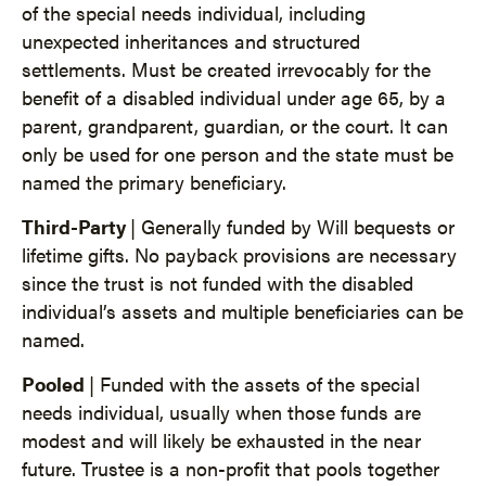
of the special needs individual, including
unexpected inheritances and structured
settlements. Must be created irrevocably for the
benefit of a disabled individual under age 65, by a
parent, grandparent, guardian, or the court. It can
only be used for one person and the state must be
named the primary beneficiary.
Third-Party
| Generally funded by Will bequests or
lifetime gifts. No payback provisions are necessary
since the trust is not funded with the disabled
individual’s assets and multiple beneficiaries can be
named.
Pooled
| Funded with the assets of the special
needs individual, usually when those funds are
modest and will likely be exhausted in the near
future. Trustee is a non-profit that pools together