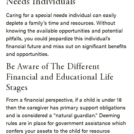
Needs Individuals
Caring for a special needs individual can easily
deplete a family’s time and resources. Without
knowing the available opportunities and potential
pitfalls, you could jeopardize this individual’s
financial future and miss out on significant benefits
and opportunities.
Be Aware of The Different
Financial and Educational Life
Stages
From a financial perspective, if a child is under 18
then the caregiver has primary support obligations
and is considered a “natural guardian.” Deeming
rules are in place for government assistance which
confers your assets to the child for resource