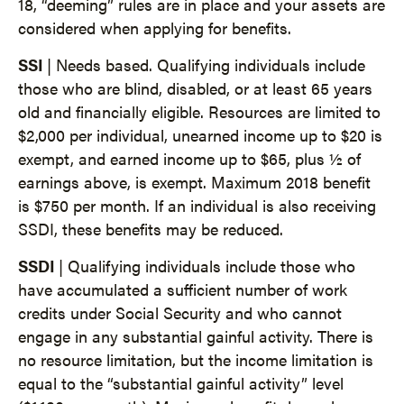
18, “deeming” rules are in place and your assets are
considered when applying for benefits.
SSI
| Needs based. Qualifying individuals include
those who are blind, disabled, or at least 65 years
old and financially eligible. Resources are limited to
$2,000 per individual, unearned income up to $20 is
exempt, and earned income up to $65, plus ½ of
earnings above, is exempt. Maximum 2018 benefit
is $750 per month. If an individual is also receiving
SSDI, these benefits may be reduced.
SSDI
| Qualifying individuals include those who
have accumulated a sufficient number of work
credits under Social Security and who cannot
engage in any substantial gainful activity. There is
no resource limitation, but the income limitation is
equal to the “substantial gainful activity” level