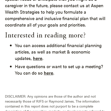
caregiver in the future, please contact us at Aspen
Wealth Strategies to help you formulate a
comprehensive and inclusive financial plan that will
coordinate all of your goals and priorities.
Interested in reading more?
You can access additional financial planning
articles, as well as market & economic
updates,
here
.
Have questions or want to set up a meeting?
You can do so
here
.
DISCLAIMER: Any opinions are those of the author and not
necessarily those of RJFS or Raymond James. The information
contained in this report does not purport to be a complete