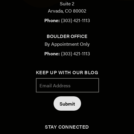
Suite 2
Arvada, CO 80002
Phone:
(303) 421-1113
BOULDER OFFICE
By Appointment Only
Phone:
(303) 421-1113
KEEP UP WITH OUR BLOG
STAY CONNECTED