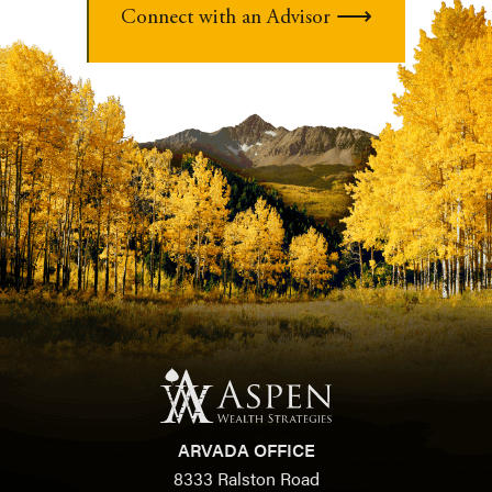
Connect with an Advisor
ARVADA OFFICE
8333 Ralston Road