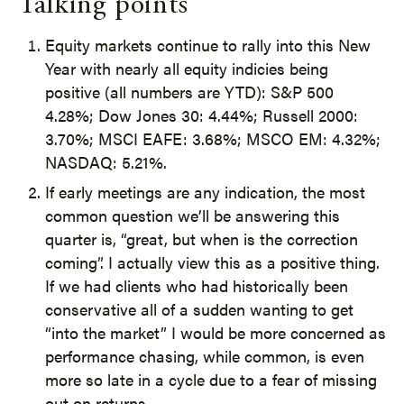
Talking points
Equity markets continue to rally into this New
Year with nearly all equity indicies being
positive (all numbers are YTD): S&P 500
4.28%; Dow Jones 30: 4.44%; Russell 2000:
3.70%; MSCI EAFE: 3.68%; MSCO EM: 4.32%;
NASDAQ: 5.21%.
If early meetings are any indication, the most
common question we’ll be answering this
quarter is, “great, but when is the correction
coming”. I actually view this as a positive thing.
If we had clients who had historically been
conservative all of a sudden wanting to get
“into the market” I would be more concerned as
performance chasing, while common, is even
more so late in a cycle due to a fear of missing
out on returns.