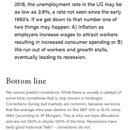
2018, the unemployment rate in the US may be
as low as 3.6%, a rate not seen since the early
1950’s. If we get down to that number one of
two things may happen: A) Inflation as
employers increase wages to attract workers
resulting in increased consumer spending or B)
We run out of workers and growth stalls,
eventually leading to recession.
Bottom line
We cannot predict corrections. While there is usually a catalyst of
some kind, sometimes that is only known in hindsight.
Corrections during bull markets are common, because we know
that the average intra-year decline on the S&P 500 is 14.1% since
1980 (according to JP Morgan). This is why we have allocations
and are not 100% in stocks 100% of the time. Recessions have
fairly good historical “tells” – corrections do not.