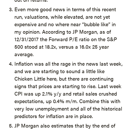
Even more good news in terms of this recent
run, valuations, while elevated, are not yet
expensive and no where near “bubble like” in
my opinion. According to JP Morgan, as of
12/31/2017 the Forward P/E ratio on the S&P
500 stood at 18.2x, versus a 16.0x 25 year
average.
Inflation was all the rage in the news last week,
and we are starting to sound a little like
Chicken Little here, but there are continuing
signs that prices are starting to rise. Last week
CPI was up 2.1% y/y and retail sales crushed
expectations, up 0.4% m/m. Combine this with
very low unemployment and all of the historical
predictors for inflation are in place.
JP Morgan also estimates that by the end of