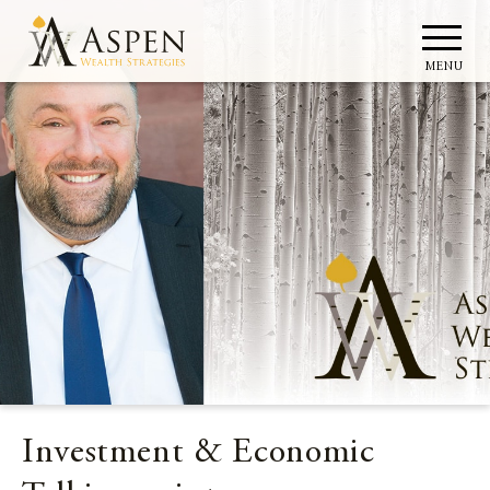
MENU
Investment & Economic