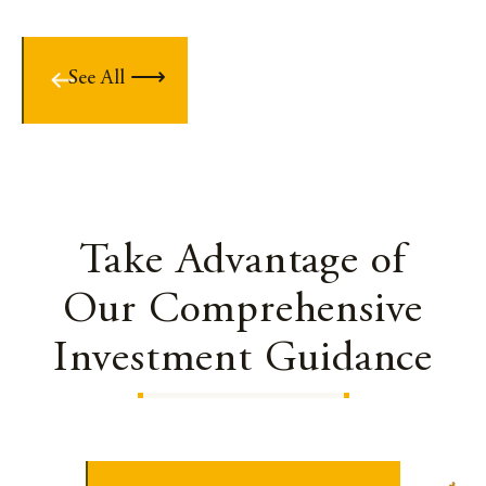
See All
Take Advantage of
Our Comprehensive
Investment Guidance