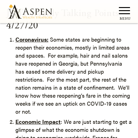
Joel’s Weekly Talking Points –
MENU
4/27/20
Coronavirus:
Some states are beginning to
reopen their economies, mostly in limited areas
and spaces. For example, hair and nail salons
have reopened in Georgia, but Pennsylvania
has eased some delivery and pickup
restrictions. For the most part, the rest of the
nation remains in a state of confinement. We’ll
know how these reopening’s fare in the coming
weeks if we see an uptick on COVID-19 cases
or not.
Economic Impact
: We are just starting to get a
glimpse of what the economic shutdown is
doing to economies worldwide. France for