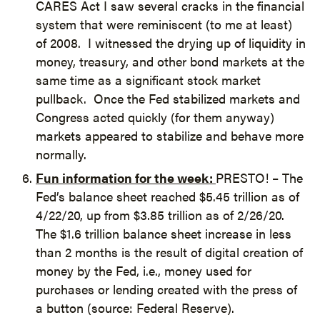
CARES Act I saw several cracks in the financial
system that were reminiscent (to me at least)
of 2008. I witnessed the drying up of liquidity in
money, treasury, and other bond markets at the
same time as a significant stock market
pullback. Once the Fed stabilized markets and
Congress acted quickly (for them anyway)
markets appeared to stabilize and behave more
normally.
Fun information for the week:
PRESTO! – The
Fed’s balance sheet reached $5.45 trillion as of
4/22/20, up from $3.85 trillion as of 2/26/20.
The $1.6 trillion balance sheet increase in less
than 2 months is the result of digital creation of
money by the Fed, i.e., money used for
purchases or lending created with the press of
a button (source: Federal Reserve).