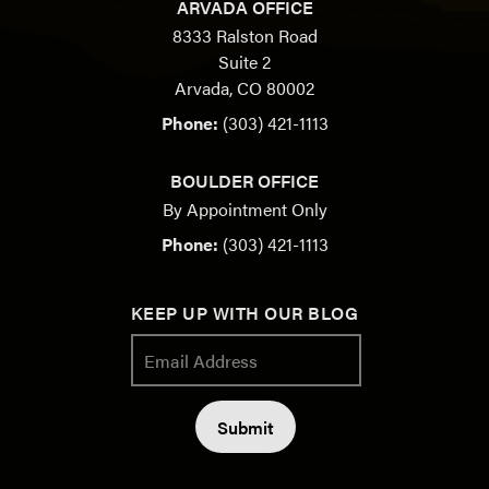
ARVADA OFFICE
8333 Ralston Road
Suite 2
Arvada, CO 80002
Phone:
(303) 421-1113
BOULDER OFFICE
By Appointment Only
Phone:
(303) 421-1113
KEEP UP WITH OUR BLOG