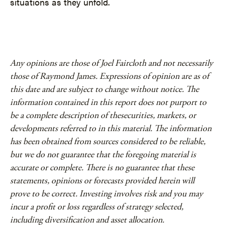
situations as they unfold.
Any opinions are those of Joel Faircloth and not necessarily
those of Raymond James. Expressions of opinion are as of
this date and are subject to change without notice. The
information contained in this report does not purport to
be a complete description of thesecurities, markets, or
developments referred to in this material. The information
has been obtained from sources considered to be reliable,
but we do not guarantee that the foregoing material is
accurate or complete. There is no guarantee that these
statements, opinions or forecasts provided herein will
prove to be correct. Investing involves risk and you may
incur a profit or loss regardless of strategy selected,
including diversification and asset allocation.