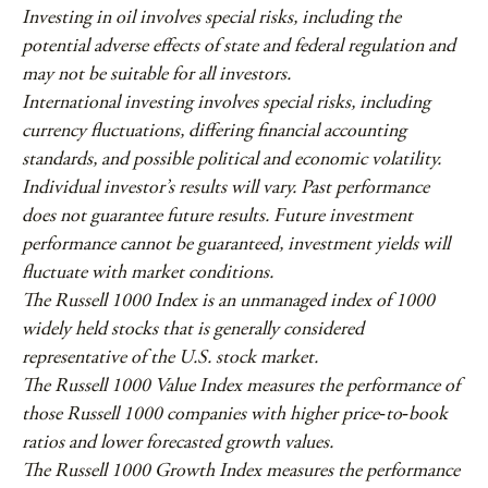
Investing in oil involves special risks, including the
potential adverse effects of state and federal regulation and
may not be suitable for all investors.
International investing involves special risks, including
currency fluctuations, differing financial accounting
standards, and possible political and economic volatility.
Individual investor’s results will vary. Past performance
does not guarantee future results. Future investment
performance cannot be guaranteed, investment yields will
fluctuate with market conditions.
The Russell 1000 Index is an unmanaged index of 1000
widely held stocks that is generally considered
representative of the U.S. stock market.
The Russell 1000 Value Index measures the performance of
those Russell 1000 companies with higher price‐to‐book
ratios and lower forecasted growth values.
The Russell 1000 Growth Index measures the performance