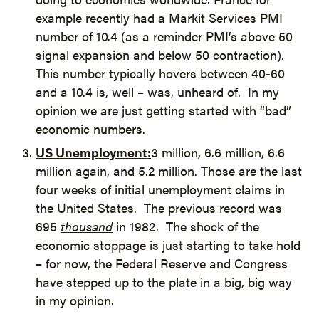
example recently had a Markit Services PMI
number of 10.4 (as a reminder PMI’s above 50
signal expansion and below 50 contraction).
This number typically hovers between 40-60
and a 10.4 is, well – was, unheard of. In my
opinion we are just getting started with “bad”
economic numbers.
US Unemployment:
3 million, 6.6 million, 6.6
million again, and 5.2 million. Those are the last
four weeks of initial unemployment claims in
the United States. The previous record was
695
thousand
in 1982. The shock of the
economic stoppage is just starting to take hold
– for now, the Federal Reserve and Congress
have stepped up to the plate in a big, big way
in my opinion.