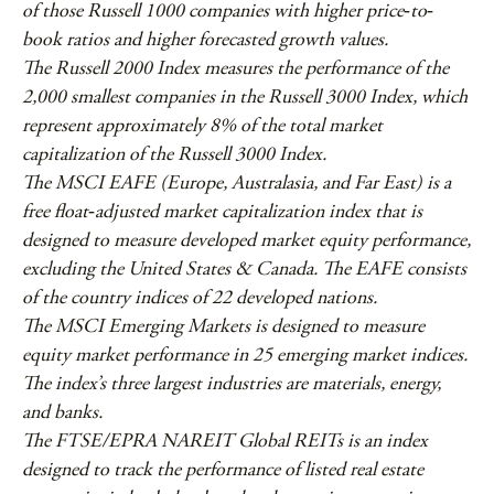
of those Russell 1000 companies with higher price‐to‐
book ratios and higher forecasted growth values.
The Russell 2000 Index measures the performance of the
2,000 smallest companies in the Russell 3000 Index, which
represent approximately 8% of the total market
capitalization of the Russell 3000 Index.
The MSCI EAFE (Europe, Australasia, and Far East) is a
free float‐adjusted market capitalization index that is
designed to measure developed market equity performance,
excluding the United States & Canada. The EAFE consists
of the country indices of 22 developed nations.
The MSCI Emerging Markets is designed to measure
equity market performance in 25 emerging market indices.
The index’s three largest industries are materials, energy,
and banks.
The FTSE/EPRA NAREIT Global REITs is an index
designed to track the performance of listed real estate