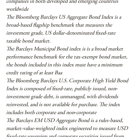
companies in both developed and emerging countries
worldwide
The Bloomberg Barclays US Aggregate Bond Index is a
broad‐based flagship benchmark that measures the
investment grade, US dollar-denominated fixed‐rate
taxable bond market.
The Barclays Municipal Bond index is is a broad market
performance benchmark for the tax-exempt bond market,
the bonds included in this index must have a minimum
credit rating of at least Baa
The Bloomberg Barclays U.S. Corporate High Yield Bond
Index is composed of fixed‐rate, publicly issued, non‐
investment grade debt, is unmanaged, with dividends
reinvested, and is not available for purchase. The index
includes both corporate and non‐corporate
The
Barclays EM USD Aggregate Bond is a rules-based,
market-value-weighted index engineered to measure USD
fixed-rate sovereign and corporate securities issued from