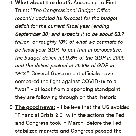
What about the debt?:
According to First
Trust: “
The
Congressional Budget Office
recently updated its forecast for the budget
deficit for the current fiscal year (ending
September 30) and expects it to be about $3.7
trillion, or roughly 18% of what we estimate to
be fiscal year GDP. To put that in perspective,
the budget deficit hit 9.8% of the GDP in 2009
and the deficit peaked at 29.6% of GDP in
1943.”
Several Government officials have
compared the fight against COVID-19 to a
“war” – at least from a spending standpoint
they are following through on that rhetoric.
The good news:
– I believe that the US avoided
“Financial Crisis 2.0” with the actions the Fed
and Congress took in March. Before the Fed
stabilized markets and Congress passed the