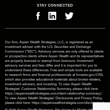
STAY CONNECTED
Our firm, Aspen Wealth Strategies, LLC, is registered as an
investment adviser with the U.S. Securities and Exchange
Commission (“SEC”). Advisory services are only offered to clients
or prospective clients where Aspen Wealth and its representatives
are properly licensed or exempt from licensure. Investment
advisory services and fees differ and it is important for you to
understand these differences. Free and simple tools are available
to research firms and financial professionals at Investor.gov/CRS,
which also provides educational materials about broker-dealers,
investment advisers, and investing. To view Aspen Wealth
Strategies’ Customer Relationship Summary, please click here:
https://aspenwealthstrategies.com/client-relationship-summary/
.
To view Aspen Wealth Strategies’ Disclosures and Privacy Policy,
please click here:
https://aspenwealthstrategies.com/disclosures/
© 2026
Aspen Wealth Strategies
. Site design by
Mighty 8th Media
.