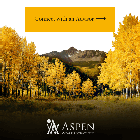
Connect with an Advisor