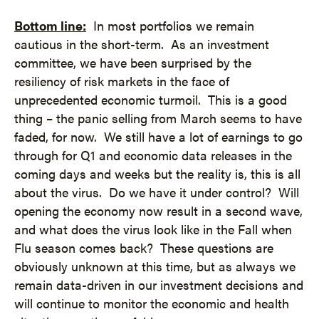
Bottom line:
In most portfolios we remain
cautious in the short-term. As an investment
committee, we have been surprised by the
resiliency of risk markets in the face of
unprecedented economic turmoil. This is a good
thing – the panic selling from March seems to have
faded, for now. We still have a lot of earnings to go
through for Q1 and economic data releases in the
coming days and weeks but the reality is, this is all
about the virus. Do we have it under control? Will
opening the economy now result in a second wave,
and what does the virus look like in the Fall when
Flu season comes back? These questions are
obviously unknown at this time, but as always we
remain data-driven in our investment decisions and
will continue to monitor the economic and health