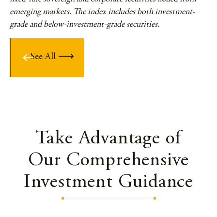
emerging markets. The index includes both investment-
grade and below-investment-grade securities.
See All
Take Advantage of
Our Comprehensive
Investment Guidance