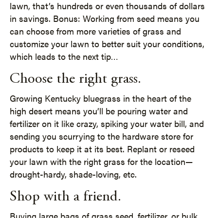
lawn, that’s hundreds or even thousands of dollars
in savings. Bonus: Working from seed means you
can choose from more varieties of grass and
customize your lawn to better suit your conditions,
which leads to the next tip…
Choose the right grass.
Growing Kentucky bluegrass in the heart of the
high desert means you’ll be pouring water and
fertilizer on it like crazy, spiking your water bill, and
sending you scurrying to the hardware store for
products to keep it at its best. Replant or reseed
your lawn with the right grass for the location—
drought-hardy, shade-loving, etc.
Shop with a friend.
Buying large bags of grass seed, fertilizer, or bulk