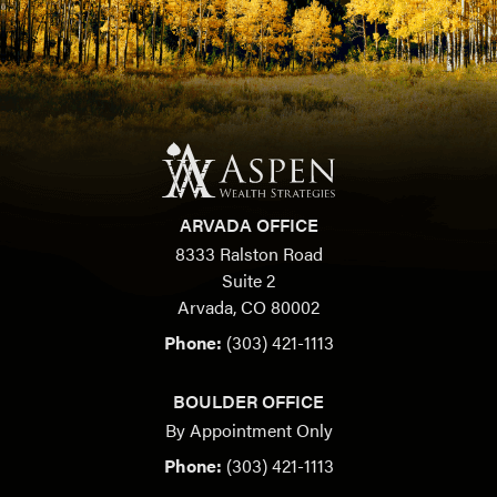
ARVADA OFFICE
8333 Ralston Road
Suite 2
Arvada, CO 80002
Phone:
(303) 421-1113
BOULDER OFFICE
By Appointment Only
Phone:
(303) 421-1113