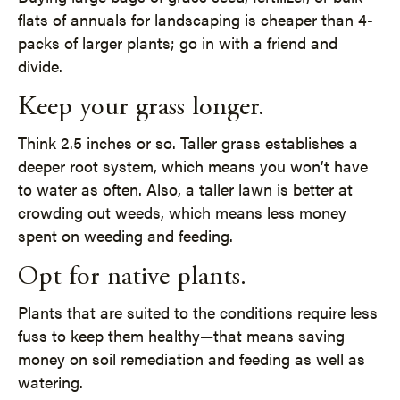
flats of annuals for landscaping is cheaper than 4-
packs of larger plants; go in with a friend and
divide.
Keep your grass longer.
Think 2.5 inches or so. Taller grass establishes a
deeper root system, which means you won’t have
to water as often. Also, a taller lawn is better at
crowding out weeds, which means less money
spent on weeding and feeding.
Opt for native plants.
Plants that are suited to the conditions require less
fuss to keep them healthy—that means saving
money on soil remediation and feeding as well as
watering.