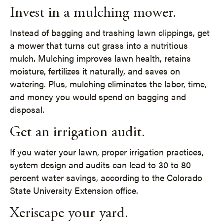
Invest in a mulching mower.
Instead of bagging and trashing lawn clippings, get
a mower that turns cut grass into a nutritious
mulch. Mulching improves lawn health, retains
moisture, fertilizes it naturally, and saves on
watering. Plus, mulching eliminates the labor, time,
and money you would spend on bagging and
disposal.
Get an irrigation audit.
If you water your lawn, proper irrigation practices,
system design and audits can lead to 30 to 80
percent water savings, according to the Colorado
State University Extension office.
Xeriscape your yard.