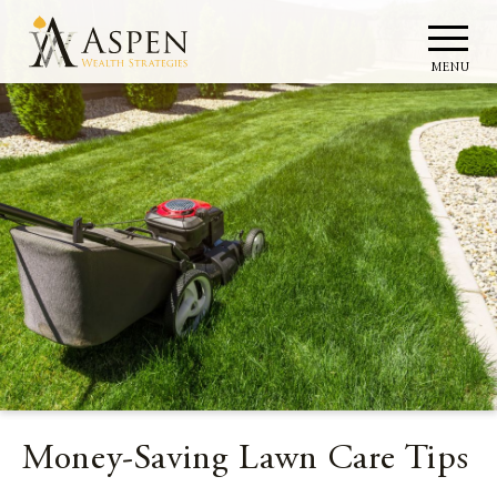
MENU
Money-Saving Lawn Care Tips