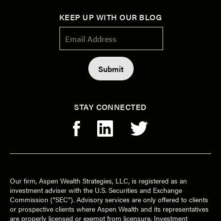
KEEP UP WITH OUR BLOG
STAY CONNECTED
Our firm, Aspen Wealth Strategies, LLC, is registered as an
investment adviser with the U.S. Securities and Exchange
Commission (“SEC”). Advisory services are only offered to clients
or prospective clients where Aspen Wealth and its representatives
are properly licensed or exempt from licensure. Investment