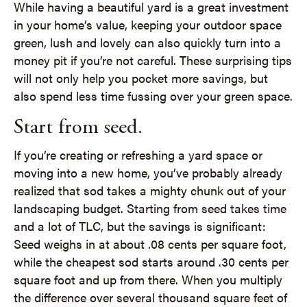
While having a beautiful yard is a great investment
in your home’s value, keeping your outdoor space
green, lush and lovely can also quickly turn into a
money pit if you’re not careful. These surprising tips
will not only help you pocket more savings, but
also spend less time fussing over your green space.
Start from seed.
If you’re creating or refreshing a yard space or
moving into a new home, you’ve probably already
realized that sod takes a mighty chunk out of your
landscaping budget. Starting from seed takes time
and a lot of TLC, but the savings is significant:
Seed weighs in at about .08 cents per square foot,
while the cheapest sod starts around .30 cents per
square foot and up from there. When you multiply
the difference over several thousand square feet of