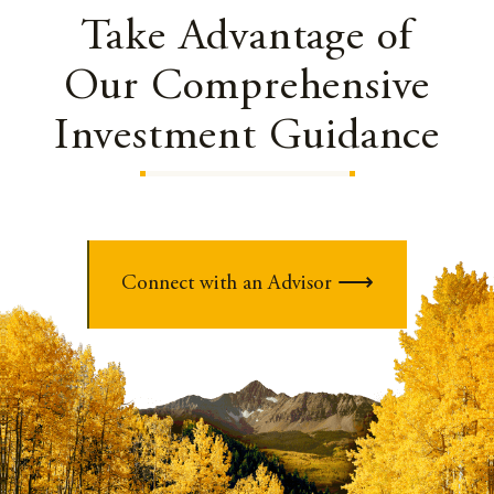
Take Advantage of
Our Comprehensive
Investment Guidance
Connect with an Advisor