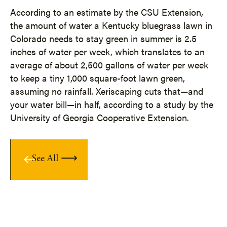
According to an estimate by the CSU Extension,
the amount of water a Kentucky bluegrass lawn in
Colorado needs to stay green in summer is 2.5
inches of water per week, which translates to an
average of about 2,500 gallons of water per week
to keep a tiny 1,000 square-foot lawn green,
assuming no rainfall. Xeriscaping cuts that—and
your water bill—in half, according to a study by the
University of Georgia Cooperative Extension.
See All