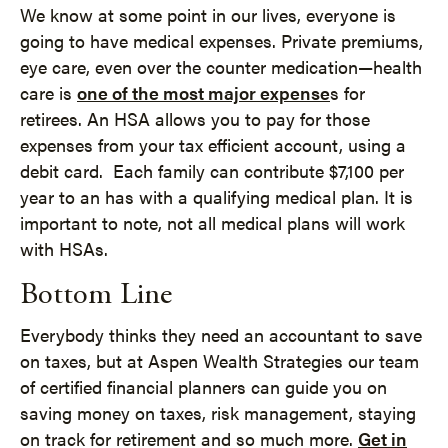
We know at some point in our lives, everyone is
going to have medical expenses. Private premiums,
eye care, even over the counter medication—health
care is
one of the most major expense
s for
retirees. An HSA allows you to pay for those
expenses from your tax efficient account, using a
debit card. Each family can contribute $7,100 per
year to an has with a qualifying medical plan. It is
important to note, not all medical plans will work
with HSAs.
Bottom Line
Everybody thinks they need an accountant to save
on taxes, but at Aspen Wealth Strategies our team
of certified financial planners can guide you on
saving money on taxes, risk management, staying
on track for retirement and so much more.
Get in