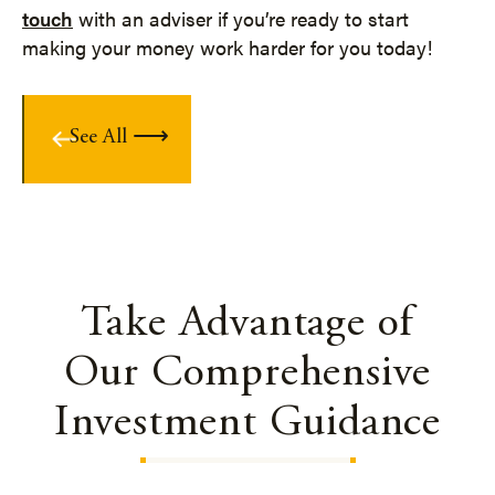
touch
with an adviser if you’re ready to start
making your money work harder for you today!
See All
Take Advantage of
Our Comprehensive
Investment Guidance