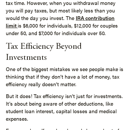
tax time. However, when you withdrawal money
you will pay taxes, but most likely less than you
would the day you invest. The
IRA contribution
limit
is $6,000 for individuals, $12,000 for couples
under 50, and $7,000 for individuals over 50.
Tax Efficiency Beyond
Investments
One of the biggest mistakes we see people make is
thinking that if they don’t have a lot of money, tax
efficiency really doesn’t matter.
But it does! Tax efficiency isn’t just for investments.
It’s about being aware of other deductions, like
student loan interest, capital losses and medical
expenses.