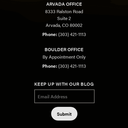
ARVADA OFFICE
8333 Ralston Road
Suite 2
Arvada, CO 80002
Phone:
(303) 421-1113
BOULDER OFFICE
By Appointment Only
Phone:
(303) 421-1113
KEEP UP WITH OUR BLOG