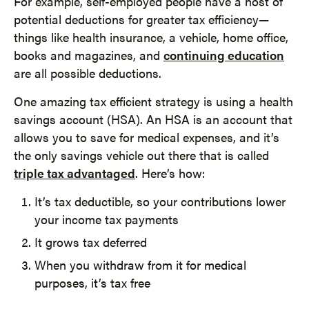
For example, self-employed people have a host of
potential deductions for greater tax efficiency—
things like health insurance, a vehicle, home office,
books and magazines, and
continuing education
are all possible deductions.
One amazing tax efficient strategy is using a health
savings account (HSA). An HSA is an account that
allows you to save for medical expenses, and it’s
the only savings vehicle out there that is called
triple tax advantaged
. Here’s how:
It’s tax deductible, so your contributions lower
your income tax payments
It grows tax deferred
When you withdraw from it for medical
purposes, it’s tax free