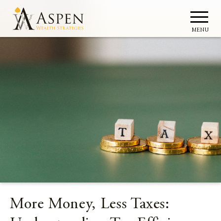
MENU
More Money, Less Taxes: