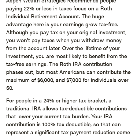
Aspen Wealth Strategies recommends people
paying 22% or less in taxes focus on a Roth
Individual Retirement Account. The huge
advantage here is your earnings grow tax-free.
Although you pay tax on your original investment,
you won’t pay taxes when you withdraw money
from the account later. Over the lifetime of your
investment, you are most likely to benefit from the
tax-free earnings. The Roth IRA contribution
phases out, but most Americans can contribute the
maximum of $6,000, and $7,000 for individuals over
50.
For people in a 24% or higher tax bracket, a
traditional IRA allows tax-deductible contributions
that lower your current tax burden. Your IRA
contribution is 100% tax deductible, so that can
represent a significant tax payment reduction come