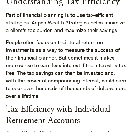
Understanding Tax Efficiency
Part of financial planning is to use tax-efficient
strategies. Aspen Wealth Strategies helps minimize
a client’s tax burden and maximize their savings.
People often focus on their total return on
investments as a way to measure the success of
their financial planner. But sometimes it makes
more sense to earn less interest if the interest is tax
free. The tax savings can then be invested and,
with the power of compounding interest, could earn
tens or even hundreds of thousands of dollars more
over a lifetime.
Tax Efficiency with Individual
Retirement Accounts