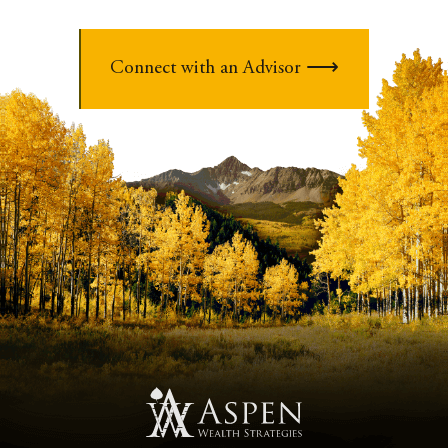
Connect with an Advisor