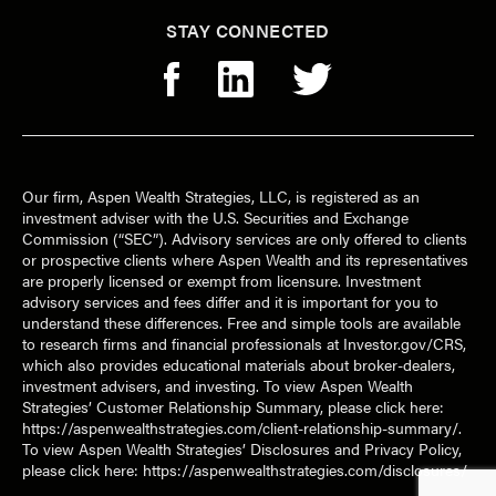
STAY CONNECTED
Our firm, Aspen Wealth Strategies, LLC, is registered as an
investment adviser with the U.S. Securities and Exchange
Commission (“SEC”). Advisory services are only offered to clients
or prospective clients where Aspen Wealth and its representatives
are properly licensed or exempt from licensure. Investment
advisory services and fees differ and it is important for you to
understand these differences. Free and simple tools are available
to research firms and financial professionals at Investor.gov/CRS,
which also provides educational materials about broker-dealers,
investment advisers, and investing. To view Aspen Wealth
Strategies’ Customer Relationship Summary, please click here:
https://aspenwealthstrategies.com/client-relationship-summary/
.
To view Aspen Wealth Strategies’ Disclosures and Privacy Policy,
please click here:
https://aspenwealthstrategies.com/disclosures/