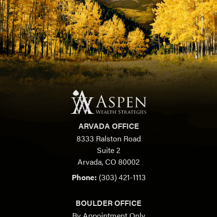
ARVADA OFFICE
8333 Ralston Road
Suite 2
Arvada, CO 80002
Phone:
(303) 421-1113
BOULDER OFFICE
By Appointment Only