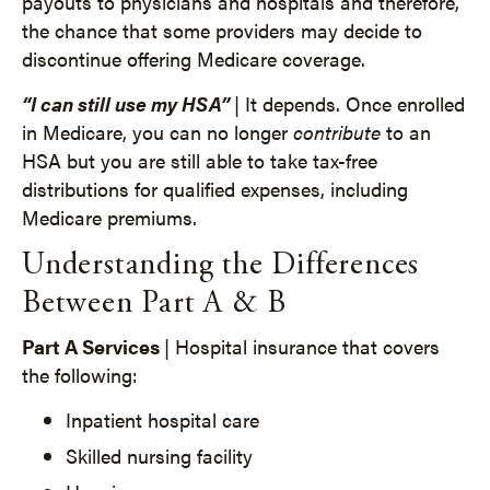
payouts to physicians and hospitals and therefore,
the chance that some providers may decide to
discontinue offering Medicare coverage.
“I can still use my HSA”
| It depends. Once enrolled
in Medicare, you can no longer
contribute
to an
HSA but you are still able to take tax-free
distributions for qualified expenses, including
Medicare premiums.
Understanding the Differences
Between Part A & B
Part A Services
| Hospital insurance that covers
the following:
Inpatient hospital care
Skilled nursing facility