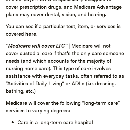
cover prescription drugs, and Medicare Advantage
plans may cover dental, vision, and hearing.
You can see if a particular test, item, or services is
covered
here
.
“Medicare will cover LTC”
| Medicare will not
cover custodial care if that’s the only care someone
needs (and which accounts for the majority of
nursing home care). This type of care involves
assistance with everyday tasks, often referred to as
“Activities of Daily Living” or ADLs (i.e. dressing,
bathing, etc.)
Medicare will cover the following “long-term care”
services to varying degrees:
Care in a long-term care hospital