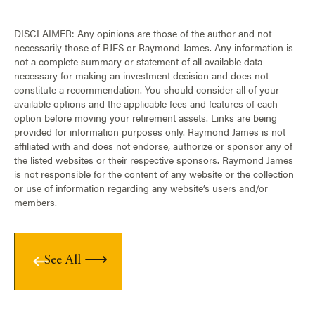
DISCLAIMER: Any opinions are those of the author and not
necessarily those of RJFS or Raymond James. Any information is
not a complete summary or statement of all available data
necessary for making an investment decision and does not
constitute a recommendation. You should consider all of your
available options and the applicable fees and features of each
option before moving your retirement assets. Links are being
provided for information purposes only. Raymond James is not
affiliated with and does not endorse, authorize or sponsor any of
the listed websites or their respective sponsors. Raymond James
is not responsible for the content of any website or the collection
or use of information regarding any website’s users and/or
members.
See All