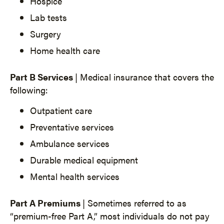
Hospice
Lab tests
Surgery
Home health care
Part B Services
| Medical insurance that covers the
following:
Outpatient care
Preventative services
Ambulance services
Durable medical equipment
Mental health services
Part A Premiums
| Sometimes referred to as
“premium-free Part A,” most individuals do not pay