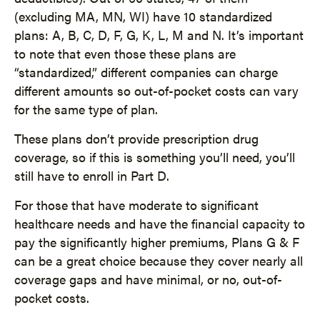
(excluding MA, MN, WI) have 10 standardized
plans: A, B, C, D, F, G, K, L, M and N. It’s important
to note that even those these plans are
“standardized,” different companies can charge
different amounts so out-of-pocket costs can vary
for the same type of plan.
These plans don’t provide prescription drug
coverage, so if this is something you’ll need, you’ll
still have to enroll in Part D.
For those that have moderate to significant
healthcare needs and have the financial capacity to
pay the significantly higher premiums, Plans G & F
can be a great choice because they cover nearly all
coverage gaps and have minimal, or no, out-of-
pocket costs.