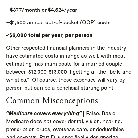
+$377/month or $4,524/year
+$1,500 annual out-of-pocket (OOP) costs
≈$6,000 total per year, per person
Other respected financial planners in the industry
have estimated costs in range as well, with most
estimating maximum costs for a married couple
between $12,000-$13,000 if getting all the “bells and
whistles.” Of course, these expenses will vary by
person but can be a beneficial starting point.
Common Misconceptions
“Medicare covers everything”
| False. Basic
Medicare does
not
cover dental, vision, hearing,
prescription drugs, overseas care, or deductibles
and co-pays. Part D is specifically designed to