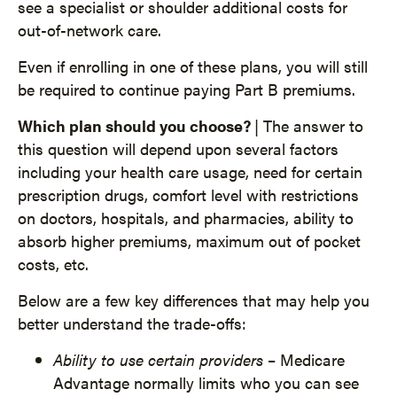
see a specialist or shoulder additional costs for
out-of-network care.
Even if enrolling in one of these plans, you will still
be required to continue paying Part B premiums.
Which plan should you choose?
| The answer to
this question will depend upon several factors
including your health care usage, need for certain
prescription drugs, comfort level with restrictions
on doctors, hospitals, and pharmacies, ability to
absorb higher premiums, maximum out of pocket
costs, etc.
Below are a few key differences that may help you
better understand the trade-offs:
Ability to use certain providers
– Medicare
Advantage normally limits who you can see