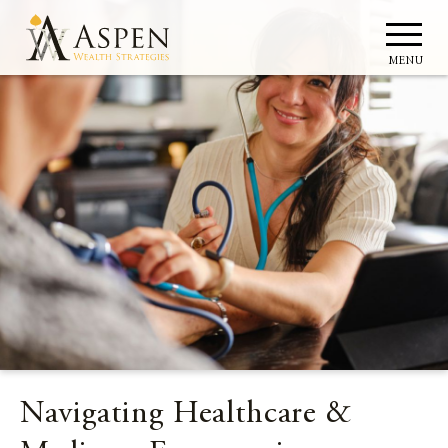
MENU
Navigating Healthcare &