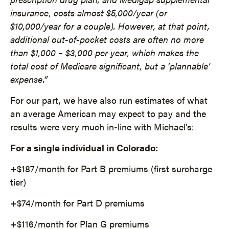
insurance, costs almost $5,000/year (or
$10,000/year for a couple). However, at that point,
additional out-of-pocket costs are often no more
than $1,000 – $3,000 per year, which makes the
total cost of Medicare significant, but a ‘plannable’
expense.”
For our part, we have also run estimates of what
an average American may expect to pay and the
results were very much in-line with Michael’s:
For a single individual in Colorado:
+$187/month for Part B premiums (first surcharge
tier)
+$74/month for Part D premiums
+$116/month for Plan G premiums