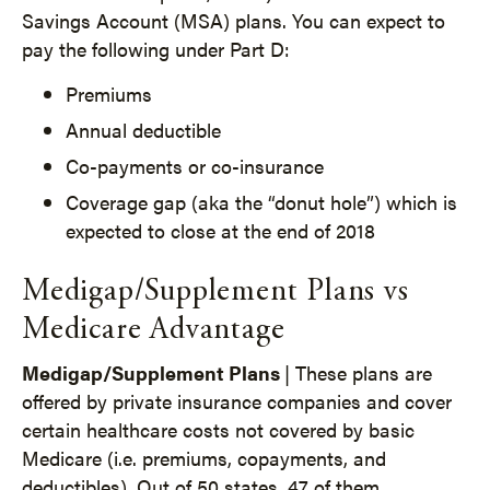
Savings Account (MSA) plans. You can expect to
pay the following under Part D:
Premiums
Annual deductible
Co-payments or co-insurance
Coverage gap (aka the “donut hole”) which is
expected to close at the end of 2018
Medigap/Supplement Plans vs
Medicare Advantage
Medigap/Supplement Plans
| These plans are
offered by private insurance companies and cover
certain healthcare costs not covered by basic
Medicare (i.e. premiums, copayments, and
deductibles). Out of 50 states, 47 of them