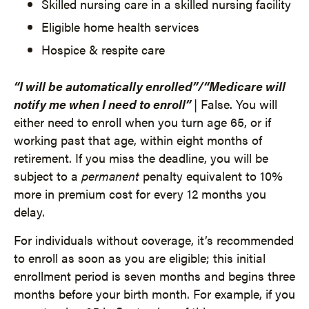
Skilled nursing care in a skilled nursing facility
Eligible home health services
Hospice & respite care
“I will be automatically enrolled”/“Medicare will
notify me when I need to enroll”
| False. You will
either need to enroll when you turn age 65, or if
working past that age, within eight months of
retirement. If you miss the deadline, you will be
subject to a
permanent
penalty equivalent to 10%
more in premium cost for every 12 months you
delay.
For individuals without coverage, it’s recommended
to enroll as soon as you are eligible; this initial
enrollment period is seven months and begins three
months before your birth month. For example, if you