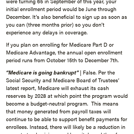
were turning 65 in September of this year, your
initial enrollment period would be June through
December. It’s also beneficial to sign up as soon as
you can (three months prior) so you don’t
experience any delays in coverage.
If you plan on enrolling for Medicare Part D or
Medicare Advantage, the annual open enrollment
period runs from October 15th to December 7th.
“Medicare is going bankrupt”
| False. Per the
Social Security and Medicare Board of Trustees’
latest report, Medicare will exhaust its cash
reserves by 2028 at which point the program would
become a budget-neutral program. This means
that money generated from payroll taxes will
continue to be able to support benefit payments for
enrollees. Instead, there will likely be a reduction in