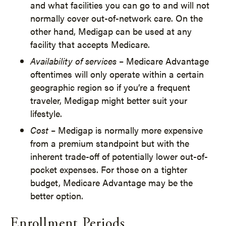
and what facilities you can go to and will not
normally cover out-of-network care. On the
other hand, Medigap can be used at any
facility that accepts Medicare.
Availability of services
– Medicare Advantage
oftentimes will only operate within a certain
geographic region so if you’re a frequent
traveler, Medigap might better suit your
lifestyle.
Cost
– Medigap is normally more expensive
from a premium standpoint but with the
inherent trade-off of potentially lower out-of-
pocket expenses. For those on a tighter
budget, Medicare Advantage may be the
better option.
Enrollment Periods