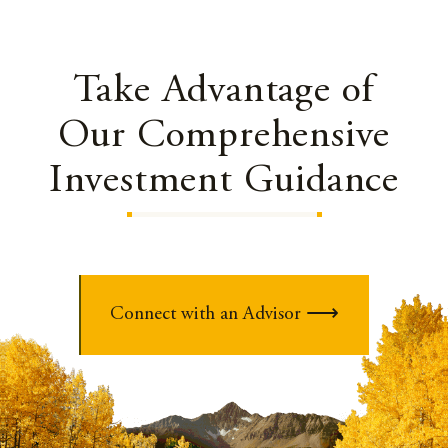
Take Advantage of
Our Comprehensive
Investment Guidance
Connect with an Advisor