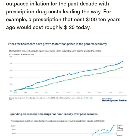
outpaced inflation for the past decade with
prescription drug costs leading the way. For
example, a prescription that cost $100 ten years
ago would cost roughly $120 today.