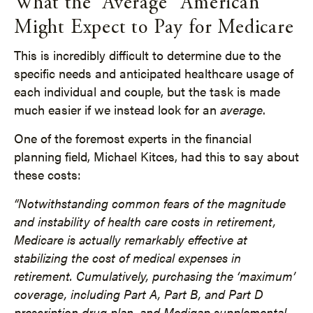
What the “Average” American
Might Expect to Pay for Medicare
This is incredibly difficult to determine due to the
specific needs and anticipated healthcare usage of
each individual and couple, but the task is made
much easier if we instead look for an
average
.
One of the foremost experts in the financial
planning field, Michael Kitces, had this to say about
these costs:
“Notwithstanding common fears of the magnitude
and instability of health care costs in retirement,
Medicare is actually remarkably effective at
stabilizing the cost of medical expenses in
retirement. Cumulatively, purchasing the ‘maximum’
coverage, including Part A, Part B, and Part D
prescription drug plan, and Medigap supplemental