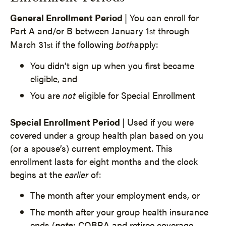
General Enrollment Period
| You can enroll for
Part A and/or B between January 1
through
st
March 31
if the following
both
apply:
st
You didn’t sign up when you first became
eligible, and
You are
not
eligible for Special Enrollment
Special Enrollment Period
| Used if you were
covered under a group health plan based on you
(or a spouse’s) current employment. This
enrollment lasts for eight months and the clock
begins at the
earlier
of:
The month after your employment ends, or
The month after your group health insurance
ends (
note
: COBRA and retiree coverage