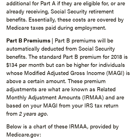
additional for Part A if they are eligible for, or are
already receiving, Social Security retirement
benefits. Essentially, these costs are covered by
Medicare taxes paid during employment.
Part B Premiums
| Part B premiums will be
automatically deducted from Social Security
benefits. The standard Part B premium for 2018 is
$134 per month but can be higher for individuals
whose Modified Adjusted Gross Income (MAGI) is
above a certain amount. These premium
adjustments are what are known as Related
Monthly Adjustment Amounts (IRMAA) and are
based on your MAGI from your IRS tax return
from
2 years ago
.
Below is a chart of these IRMAA, provided by
Medicare.gov: