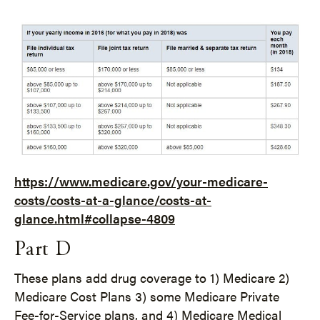
https://www.medicare.gov/your-medicare-
costs/costs-at-a-glance/costs-at-
glance.html#collapse-4809
Part D
These plans add drug coverage to 1) Medicare 2)
Medicare Cost Plans 3) some Medicare Private
Fee-for-Service plans, and 4) Medicare Medical