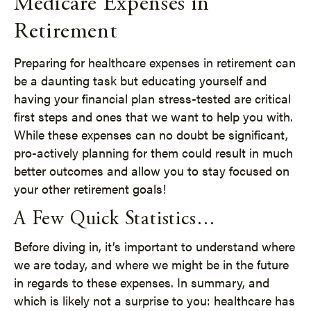
Medicare Expenses in
Retirement
Preparing for healthcare expenses in retirement can
be a daunting task but educating yourself and
having your financial plan stress-tested are critical
first steps and ones that we want to help you with.
While these expenses can no doubt be significant,
pro-actively planning for them could result in much
better outcomes and allow you to stay focused on
your other retirement goals!
A Few Quick Statistics…
Before diving in, it’s important to understand where
we are today, and where we might be in the future
in regards to these expenses. In summary, and
which is likely not a surprise to you: healthcare has