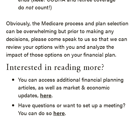
do
not
count!)
Obviously, the Medicare process and plan selection
can be overwhelming but prior to making any
decisions, please come speak to us so that we can
review your options with you and analyze the
impact of those options on your financial plan.
Interested in reading more?
You can access additional financial planning
articles, as well as market & economic
updates,
here
.
Have questions or want to set up a meeting?
You can do so
here
.