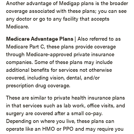
Another advantage of Medigap plans is the broader
coverage associated with these plans; you can see
any doctor or go to any facility that accepts
Medicare.
Medicare Advantage Plans
| Also referred to as
Medicare Part C, these plans provide coverage
through Medicare-approved private insurance
companies. Some of these plans may include
additional benefits for services not otherwise
covered, including vision, dental, and/or
prescription drug coverage.
These are similar to private health insurance plans
in that services such as lab work, office visits, and
surgery are covered after a small co-pay.
Depending on where you live, these plans can
operate like an HMO or PPO and may require you