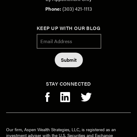
Phone:
(303) 421-1113
KEEP UP WITH OUR BLOG
STAY CONNECTED
Our firm, Aspen Wealth Strategies, LLC, is registered as an
investment adviser with the U.S. Securities and Exchange