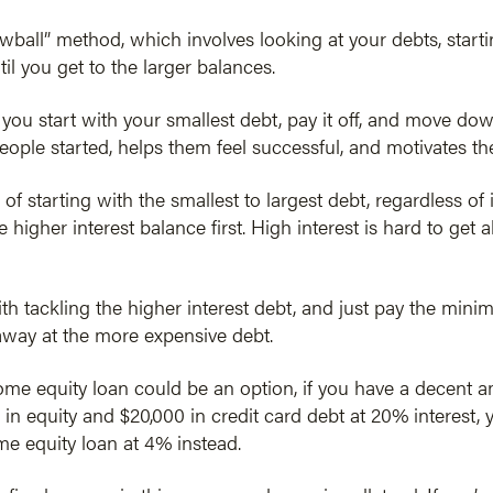
owball” method, which involves looking at your debts, starti
ntil you get to the larger balances.
u start with your smallest debt, pay it off, and move down
eople started, helps them feel successful, and motivates t
 of starting with the smallest to largest debt, regardless of 
e higher interest balance first. High interest is hard to get 
with tackling the higher interest debt, and just pay the min
away at the more expensive debt.
e equity loan could be an option, if you have a decent am
 in equity and $20,000 in credit card debt at 20% interest, 
me equity loan at 4% instead.