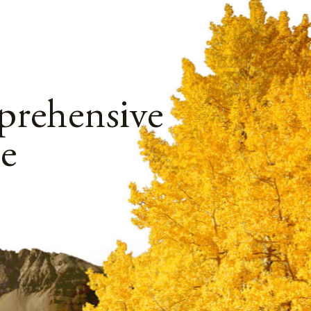
rehensive
e