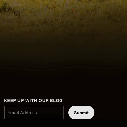
KEEP UP WITH OUR BLOG