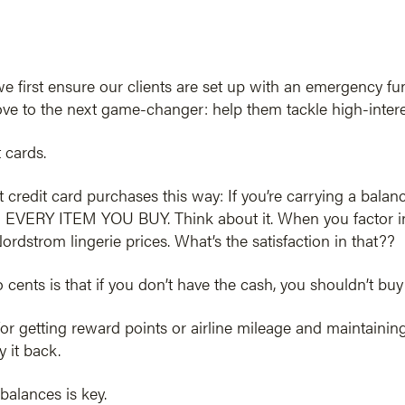
we first ensure our clients are set up with an emergency f
 move to the next game-changer: help them tackle high-intere
 cards.
t credit card purchases this way: If you’re carrying a balan
EVERY ITEM YOU BUY. Think about it. When you factor in tho
rdstrom lingerie prices. What’s the satisfaction in that??
 cents is that if you don’t have the cash, you shouldn’t buy 
or getting reward points or airline mileage and maintainin
 it back.
balances is key.