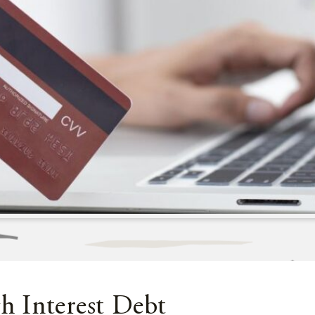
 Interest Debt