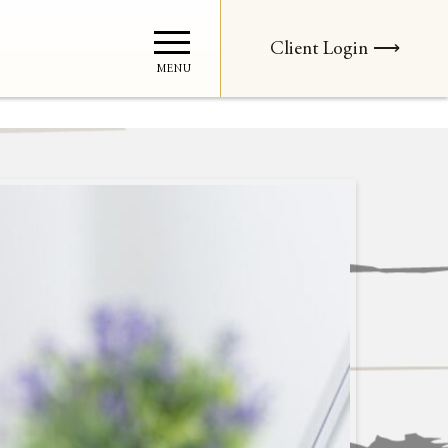
Client Login ⟶
MENU