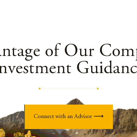
antage of Our Comp
Investment Guidanc
Connect with an Advisor