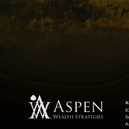
A
8
S
A