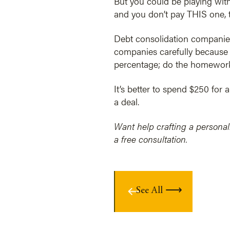
But you could be playing with 
and you don’t pay THIS one, 
Debt consolidation companies
companies carefully because t
percentage; do the homework
It’s better to spend $250 for 
a deal.
Want help crafting a personal
a free consultation.
See All