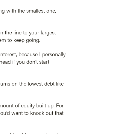
ng with the smallest one,
 the line to your largest
hem to keep going.
interest, because I personally
ahead if you don’t start
imums on the lowest debt like
ount of equity built up. For
you’d want to knock out that