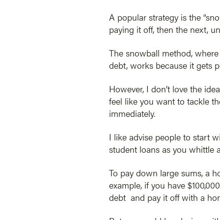
A popular strategy is the “sn
paying it off, then the next, u
The snowball method, where yo
debt, works because it gets p
However, I don’t love the idea
feel like you want to tackle th
immediately.
I like advise people to start 
student loans as you whittle 
To pay down large sums, a hom
example, if you have $100,000
debt and pay it off with a ho