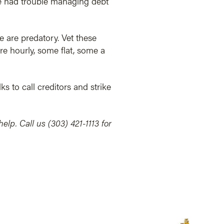
’ve had trouble managing debt
 are predatory. Vet these
re hourly, some flat, some a
ks to call creditors and strike
lp. Call us (303) 421-1113 for