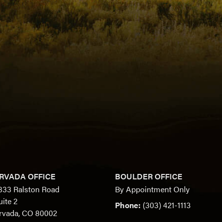
RVADA OFFICE
BOULDER OFFICE
333 Ralston Road
By Appointment Only
uite 2
Phone:
(303) 421-1113
rvada, CO 80002