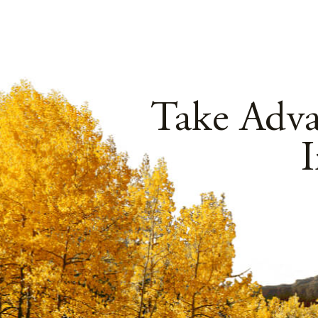
Take Adv