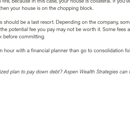
fire, because in this case, your house is collateral. If you
then your house is on the chopping block.
 should be a last resort. Depending on the company, some
he potential fee you pay may not be worth it. Some fees a
 before committing.
an hour with a financial planner than go to consolidation fol
ized plan to pay down debt? Aspen Wealth Strategies can he