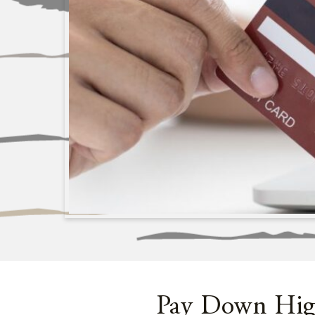
Pay Down High