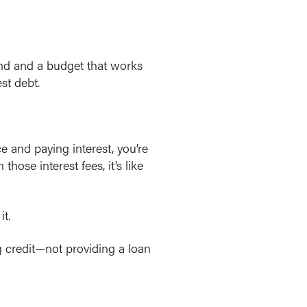
und and a budget that works
st debt.
ce and paying interest, you’re
se interest fees, it’s like
it.
g credit—not providing a loan