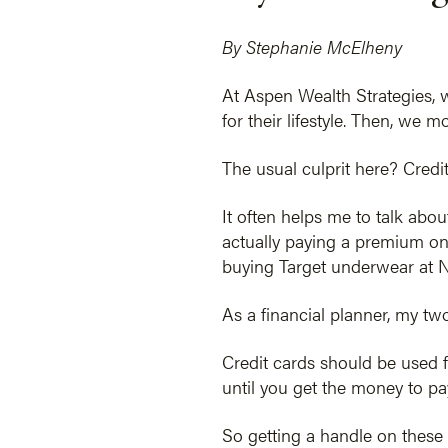
By Stephanie McElheny
At Aspen Wealth Strategies, 
for their lifestyle. Then, we
The usual culprit here? Credit
It often helps me to talk abou
actually paying a premium on 
buying Target underwear at No
As a financial planner, my two
Credit cards should be used f
until you get the money to pay
So getting a handle on these 