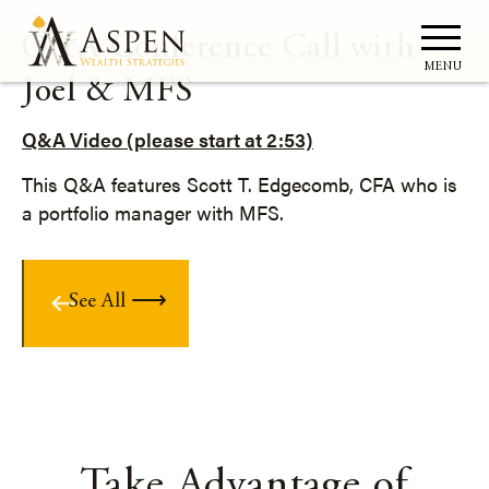
Q&A Conference Call with
MENU
Joel & MFS
Q&A Video (please start at 2:53)
This Q&A features Scott T. Edgecomb, CFA who is
a portfolio manager with MFS.
See All
Take Advantage of