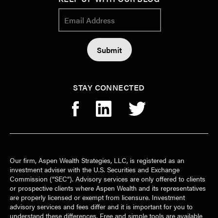
STAY CONNECTED
Our firm, Aspen Wealth Strategies, LLC, is registered as an
investment adviser with the U.S. Securities and Exchange
Commission (“SEC”). Advisory services are only offered to clients
or prospective clients where Aspen Wealth and its representatives
are properly licensed or exempt from licensure. Investment
advisory services and fees differ and it is important for you to
understand these differences. Free and simple tools are available