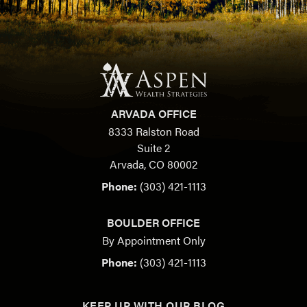
ARVADA OFFICE
8333 Ralston Road
Suite 2
Arvada, CO 80002
Phone:
(303) 421-1113
BOULDER OFFICE
By Appointment Only
Phone:
(303) 421-1113
KEEP UP WITH OUR BLOG