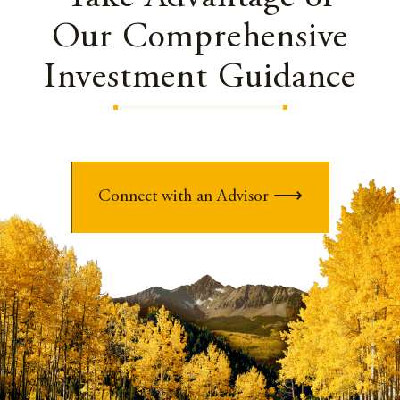
Our Comprehensive
Investment Guidance
Connect with an Advisor