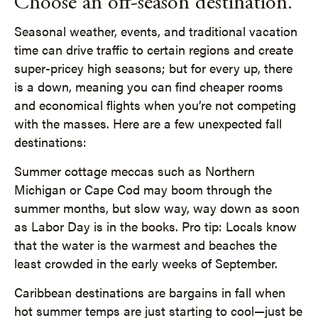
Choose an off-season destination.
Seasonal weather, events, and traditional vacation
time can drive traffic to certain regions and create
super-pricey high seasons; but for every up, there
is a down, meaning you can find cheaper rooms
and economical flights when you’re not competing
with the masses. Here are a few unexpected fall
destinations:
Summer cottage meccas such as Northern
Michigan or Cape Cod may boom through the
summer months, but slow way, way down as soon
as Labor Day is in the books. Pro tip: Locals know
that the water is the warmest and beaches the
least crowded in the early weeks of September.
Caribbean destinations are bargains in fall when
hot summer temps are just starting to cool—just be