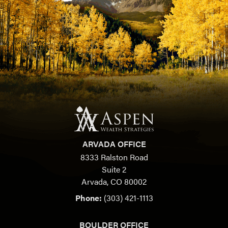
ARVADA OFFICE
8333 Ralston Road
Suite 2
Arvada, CO 80002
Phone:
(303) 421-1113
BOULDER OFFICE