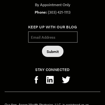
By Appointment Only
Phone:
(303) 421-1113
KEEP UP WITH OUR BLOG
STAY CONNECTED
Our firm, Aspen Wealth Strategies, LLC, is registered as an