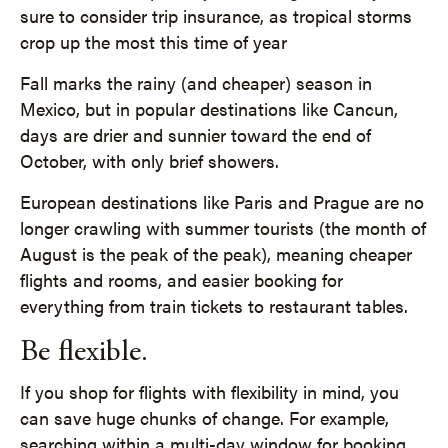
sure to consider trip insurance, as tropical storms
crop up the most this time of year
Fall marks the rainy (and cheaper) season in
Mexico, but in popular destinations like Cancun,
days are drier and sunnier toward the end of
October, with only brief showers.
European destinations like Paris and Prague are no
longer crawling with summer tourists (the month of
August is the peak of the peak), meaning cheaper
flights and rooms, and easier booking for
everything from train tickets to restaurant tables.
Be flexible.
If you shop for flights with flexibility in mind, you
can save huge chunks of change. For example,
searching within a multi-day window for booking