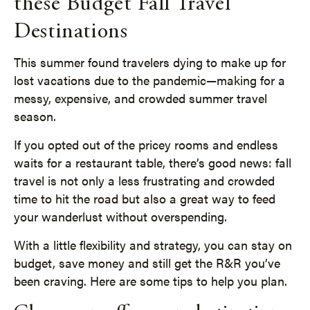
these Budget Fall Travel
Destinations
This summer found travelers dying to make up for
lost vacations due to the pandemic—making for a
messy, expensive, and crowded summer travel
season.
If you opted out of the pricey rooms and endless
waits for a restaurant table, there’s good news: fall
travel is not only a less frustrating and crowded
time to hit the road but also a great way to feed
your wanderlust without overspending.
With a little flexibility and strategy, you can stay on
budget, save money and still get the R&R you’ve
been craving. Here are some tips to help you plan.