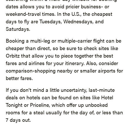
dates allows you to avoid pricier business- or
weekend-travel times. In the U.S., the cheapest
days to fly are Tuesdays, Wednesdays, and
Saturdays.
Booking a multi-leg or multiple-carrier flight can be
cheaper than direct, so be sure to check sites like
Orbitz that allow you to piece together the best
fares and airlines for your itinerary. Also, consider
comparison-shopping nearby or smaller airports for
better fares.
If you don’t mind a little uncertainty, last-minute
deals on hotels can be found on sites like Hotel
Tonight or Priceline, which offer up unbooked
rooms for a steal usually for the day of, or less than
7 days out.