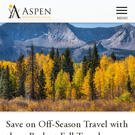
MENU
Save on Off-Season Travel with