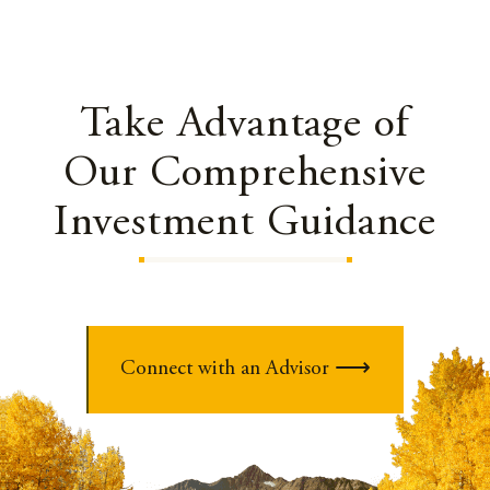
Take Advantage of
Our Comprehensive
Investment Guidance
Connect with an Advisor