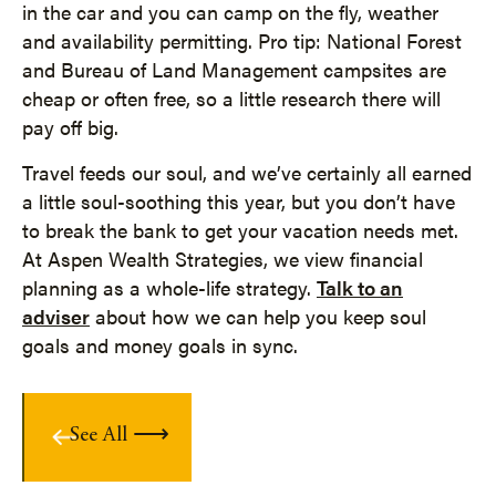
in the car and you can camp on the fly, weather
and availability permitting. Pro tip: National Forest
and Bureau of Land Management campsites are
cheap or often free, so a little research there will
pay off big.
Travel feeds our soul, and we’ve certainly all earned
a little soul-soothing this year, but you don’t have
to break the bank to get your vacation needs met.
At Aspen Wealth Strategies, we view financial
planning as a whole-life strategy.
Talk to an
adviser
about how we can help you keep soul
goals and money goals in sync.
See All