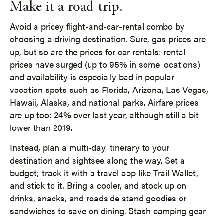
Make it a road trip.
Avoid a pricey flight-and-car-rental combo by
choosing a driving destination. Sure, gas prices are
up, but so are the prices for car rentals: rental
prices have surged (up to 95% in some locations)
and availability is especially bad in popular
vacation spots such as Florida, Arizona, Las Vegas,
Hawaii, Alaska, and national parks. Airfare prices
are up too: 24% over last year, although still a bit
lower than 2019.
Instead, plan a multi-day itinerary to your
destination and sightsee along the way. Set a
budget; track it with a travel app like Trail Wallet,
and stick to it. Bring a cooler, and stock up on
drinks, snacks, and roadside stand goodies or
sandwiches to save on dining. Stash camping gear