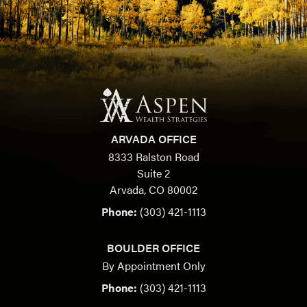
ARVADA OFFICE
8333 Ralston Road
Suite 2
Arvada, CO 80002
Phone:
(303) 421-1113
BOULDER OFFICE
By Appointment Only
Phone:
(303) 421-1113