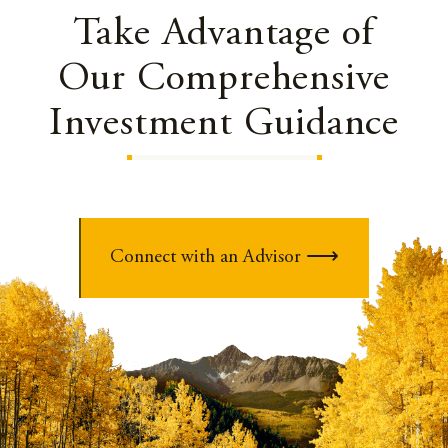
Take Advantage of
Our Comprehensive
Investment Guidance
Connect with an Advisor