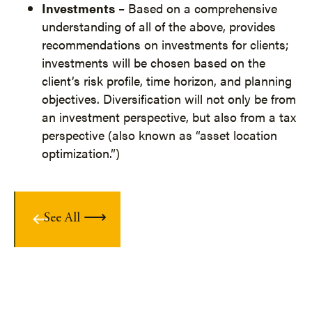
Investments
– Based on a comprehensive
understanding of all of the above, provides
recommendations on investments for clients;
investments will be chosen based on the
client’s risk profile, time horizon, and planning
objectives. Diversification will not only be from
an investment perspective, but also from a tax
perspective (also known as “asset location
optimization.”)
See All