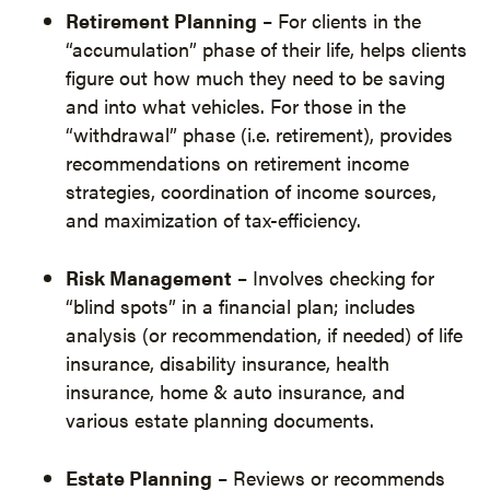
Retirement Planning
– For clients in the
“accumulation” phase of their life, helps clients
figure out how much they need to be saving
and into what vehicles. For those in the
“withdrawal” phase (i.e. retirement), provides
recommendations on retirement income
strategies, coordination of income sources,
and maximization of tax-efficiency.
Risk Management
– Involves checking for
“blind spots” in a financial plan; includes
analysis (or recommendation, if needed) of life
insurance, disability insurance, health
insurance, home & auto insurance, and
various estate planning documents.
Estate Planning
– Reviews or recommends