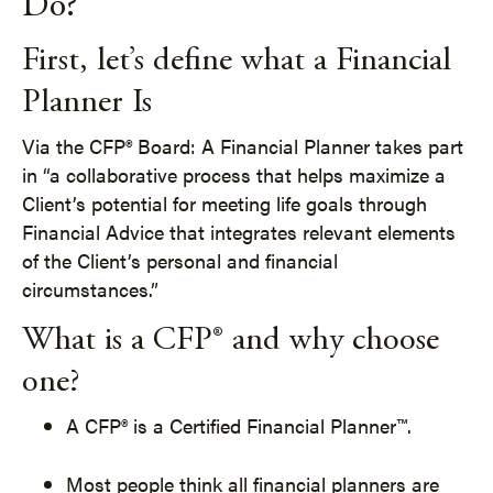
Do?
First, let’s define what a Financial
Planner Is
Via the CFP® Board: A Financial Planner takes part
in “a collaborative process that helps maximize a
Client’s potential for meeting life goals through
Financial Advice that integrates relevant elements
of the Client’s personal and financial
circumstances.”
What is a CFP® and why choose
one?
A CFP® is a Certified Financial Planner™.
Most people think all financial planners are