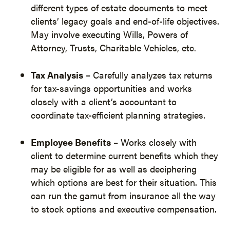
different types of estate documents to meet
clients’ legacy goals and end-of-life objectives.
May involve executing Wills, Powers of
Attorney, Trusts, Charitable Vehicles, etc.
Tax Analysis
– Carefully analyzes tax returns
for tax-savings opportunities and works
closely with a client’s accountant to
coordinate tax-efficient planning strategies.
Employee Benefits
– Works closely with
client to determine current benefits which they
may be eligible for as well as deciphering
which options are best for their situation. This
can run the gamut from insurance all the way
to stock options and executive compensation.