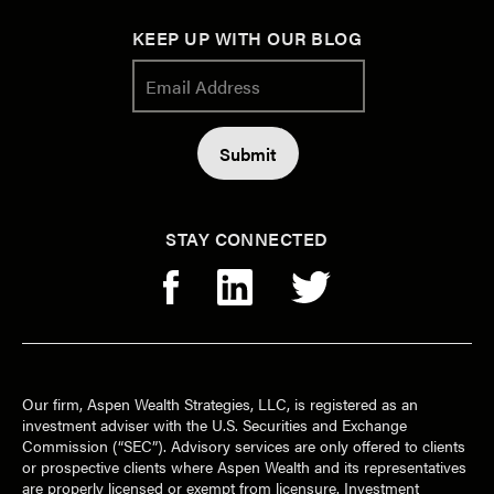
KEEP UP WITH OUR BLOG
STAY CONNECTED
Our firm, Aspen Wealth Strategies, LLC, is registered as an
investment adviser with the U.S. Securities and Exchange
Commission (“SEC”). Advisory services are only offered to clients
or prospective clients where Aspen Wealth and its representatives
are properly licensed or exempt from licensure. Investment