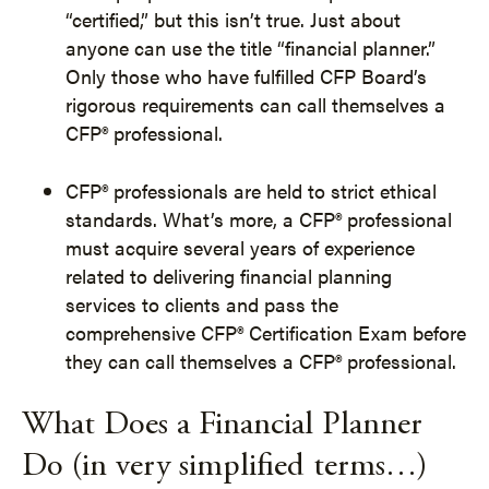
“certified,” but this isn’t true. Just about
anyone can use the title “financial planner.”
Only those who have fulfilled CFP Board’s
rigorous requirements can call themselves a
CFP® professional.
CFP® professionals are held to strict ethical
standards. What’s more, a CFP® professional
must acquire several years of experience
related to delivering financial planning
services to clients and pass the
comprehensive CFP® Certification Exam before
they can call themselves a CFP® professional.
What Does a Financial Planner
Do (in very simplified terms…)