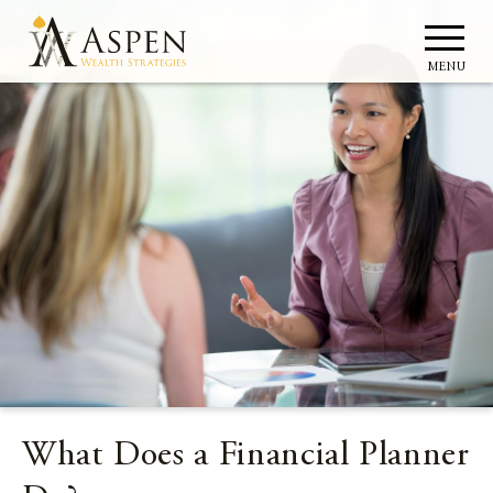
MENU
What Does a Financial Planner